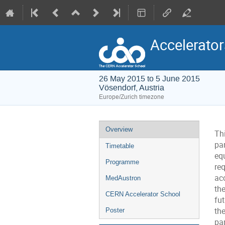
Accelerator
26 May 2015 to 5 June 2015
Vösendorf, Austria
Europe/Zurich timezone
Event
Overview
Th
menu
pa
Timetable
eq
Programme
re
ac
MedAustron
th
CERN Accelerator School
fut
the
Poster
pa