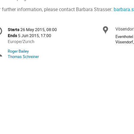
r further information, please contact Barbara Strasser:
barbara.s
onference
Vösendorf
Locat
Starts
26 May 2015, 08:00
Date/Time
formation
Ends
5 Jun 2015, 17:00
Eventhotel
All
Europe/Zurich
Vösendorf,
times
Roger Bailey
Chairpersons
are
Thomas Schreiner
in
Europe/Zurich