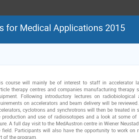
s for Medical Applications 2015
is course will mainly be of interest to staff in accelerator la
rticle therapy centres and companies manufacturing therapy 
uipment. Following introductory lectures on radiobiological
quirements on accelerators and beam delivery will be reviewed.
celerators, cyclotrons and synchrotrons will then be treated in 
e production and use of radioisotopes and a look at some of t
ure. A full day visit to the MedAustron centre in Wiener Neustadt 
 field. Participants will also have the opportunity to work on r
rt of the program.