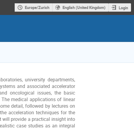
Europe/Zurich
English (United Kingdom)
Login
boratories, university departments,
systems and associated accelerator
 and oncological issues, the basic
 The medical applications of linear
some detail, followed by lectures on
he acceleration techniques for the
will provide a practical insight into
ealistic case studies as an integral