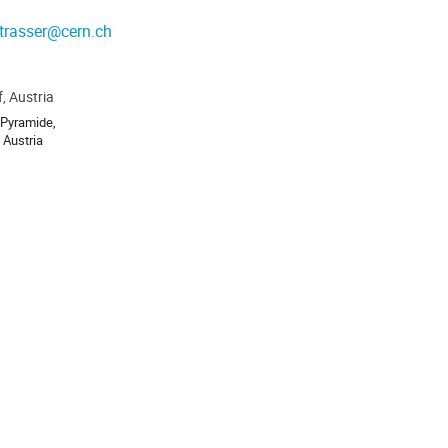
trasser@cern.ch
, Austria
ion
 Pyramide,
 Austria