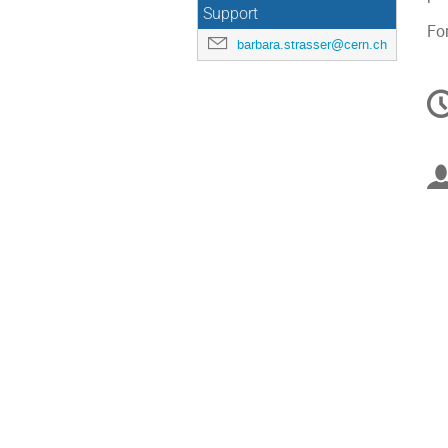
Support
Fo
barbara.strasser@cern.ch
C
in