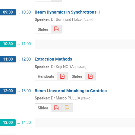
Beam Dynamics in Synchrotrons II
09:30
→
10:30
Speaker
:
Dr
Bernhard Holzer
(
CERN
)
Slides
10:30
→
11:00
Extraction Methods
11:00
→
12:00
Speaker
:
Dr
Koji NODA
(
HIMAC
)
Handouts
Slides
Beam Lines and Matching to Gantries
12:00
→
13:00
Speaker
:
Dr
Marco PULLIA
(
CNAO
)
Slides
13:00
→
14:30