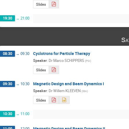
Slides
19:30
→
21:00
Sa
Cyclotrons for Particle Therapy
08:30
→
09:30
Speaker
:
Dr
Marco SCHIPPERS
(
PSI
)
Slides
Magnetic Design and Beam Dynamics I
09:30
→
10:30
Speaker
:
Dr
Willem KLEEVEN
(
IBA
)
Slides
10:30
→
11:00
Magnetic Design and Beam Dynamics II
11:00
→
12:00