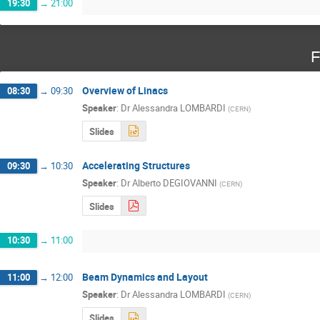
19:30
→
21:00
F
Overview of Linacs
08:30
→
09:30
Speaker
:
Dr
Alessandra LOMBARDI
(
CERN
)
Slides
Accelerating Structures
09:30
→
10:30
Speaker
:
Dr
Alberto DEGIOVANNI
(
CERN
)
Slides
10:30
→
11:00
Beam Dynamics and Layout
11:00
→
12:00
Speaker
:
Dr
Alessandra LOMBARDI
(
CERN
)
Slides