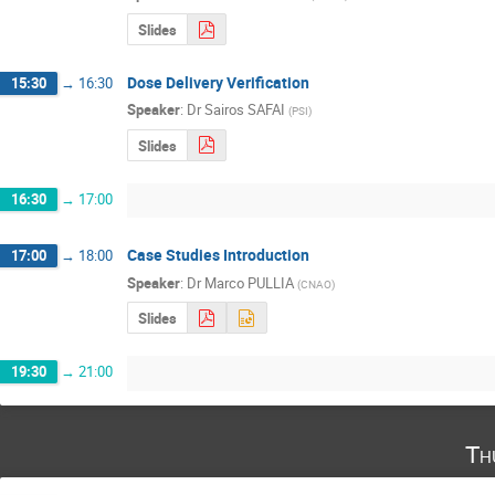
Slides
Dose Delivery Verification
15:30
→
16:30
Speaker
:
Dr
Sairos SAFAI
(
PSI
)
Slides
16:30
→
17:00
Case Studies Introduction
17:00
→
18:00
Speaker
:
Dr
Marco PULLIA
(
CNAO
)
Slides
19:30
→
21:00
Th