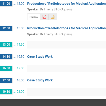
Production of Radioisotopes for Medical Application
11:00
→
12:00
Speaker
:
Dr
Thierry STORA
(
CERN
)
Slides
Production of Radioisotopes for Medical Applications
12:00
→
13:00
Speaker
:
Dr
Thierry STORA
(
CERN
)
13:00
→
14:30
Case Study Work
14:30
→
16:30
16:30
→
17:00
Case Study Work
17:00
→
18:00
19:30
→
21:00