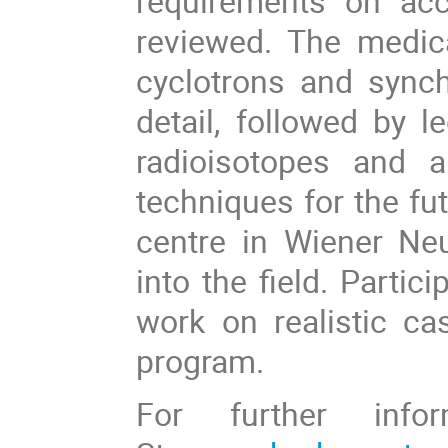
requirements on acc
reviewed. The medical
cyclotrons and synch
detail, followed by 
radioisotopes and 
techniques for the fut
centre in Wiener Neus
into the field. Partic
work on realistic ca
program.
For further infor