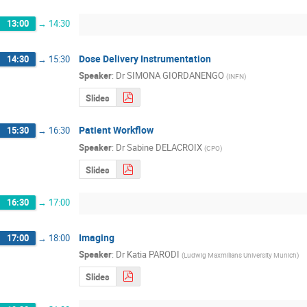
13:00
→
14:30
Dose Delivery Instrumentation
14:30
→
15:30
Speaker
:
Dr
SIMONA GIORDANENGO
(
INFN
)
Slides
Patient Workflow
15:30
→
16:30
Speaker
:
Dr
Sabine DELACROIX
(
CPO
)
Slides
16:30
→
17:00
Imaging
17:00
→
18:00
Speaker
:
Dr
Katia PARODI
(
Ludwig Maxmilians University Munich
)
Slides