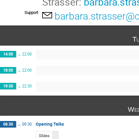
Strasser:
barbara.str
Support
barbara.strasser@
Tu
14:00
→
22:00
18:00
→
22:00
19:30
→
22:30
Wed
Opening Talks
08:30
→
09:30
Slides