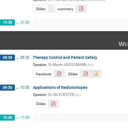
Slides
summary
19:30
→
21:00
Wed
Therapy Control and Patient Safety
08:30
→
09:30
Speaker
:
Dr
Martin GROSSMANN
(
PSI
)
Handouts
Slides
Applications of Radioisotopes
09:30
→
10:30
Speaker
:
Dr
Ulli KOESTER
(
ILL
)
Slides
10:30
→
11:00