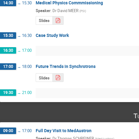
Medical Physics Commmissioning
14:30
→
15:30
Speaker
:
Dr
David MEER
(
PSI
)
Slides
Case Study Work
15:30
→
16:30
16:30
→
17:00
Future Trends in Synchrotrons
17:00
→
18:00
Slides
19:30
→
21:00
T
Full Day Visit to MedAustron
09:00
→
17:00
Speaker
:
Dr
Thomas SCHREINER
(
MedAustron
)