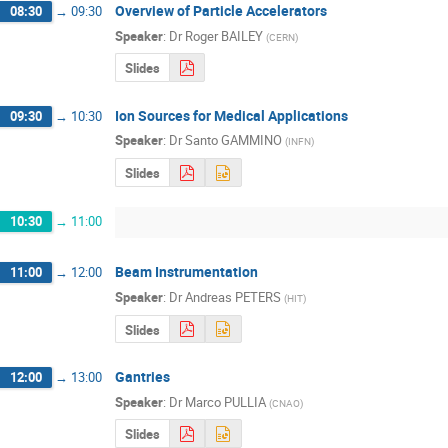
Overview of Particle Accelerators
08:30
→
09:30
Speaker
:
Dr
Roger BAILEY
(
CERN
)
Slides
Ion Sources for Medical Applications
09:30
→
10:30
Speaker
:
Dr
Santo GAMMINO
(
INFN
)
Slides
10:30
→
11:00
Beam Instrumentation
11:00
→
12:00
Speaker
:
Dr
Andreas PETERS
(
HIT
)
Slides
Gantries
12:00
→
13:00
Speaker
:
Dr
Marco PULLIA
(
CNAO
)
Slides