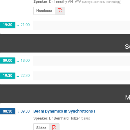
Speaker
:
Dr
Timothy ANTAYA
(
Antaya Science & Technology
)
Handouts
19:30
→
21:00
S
09:00
→
18:00
19:30
→
22:30
M
Beam Dynamics in Synchrotrons I
08:30
→
09:30
Speaker
:
Dr
Bernhard Holzer
(
CERN
)
Slides