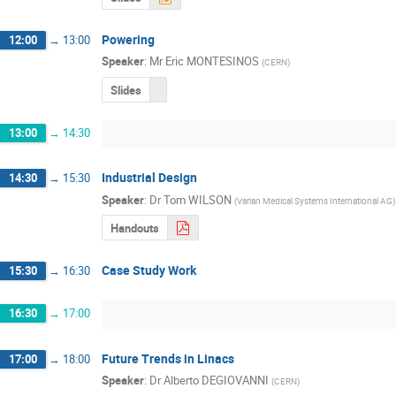
Powering
12:00
→
13:00
Speaker
:
Mr
Eric MONTESINOS
(
CERN
)
Slides
13:00
→
14:30
Industrial Design
14:30
→
15:30
Speaker
:
Dr
Tom WILSON
(
Varian Medical Systems International AG
)
Handouts
Case Study Work
15:30
→
16:30
16:30
→
17:00
Future Trends in Linacs
17:00
→
18:00
Speaker
:
Dr
Alberto DEGIOVANNI
(
CERN
)