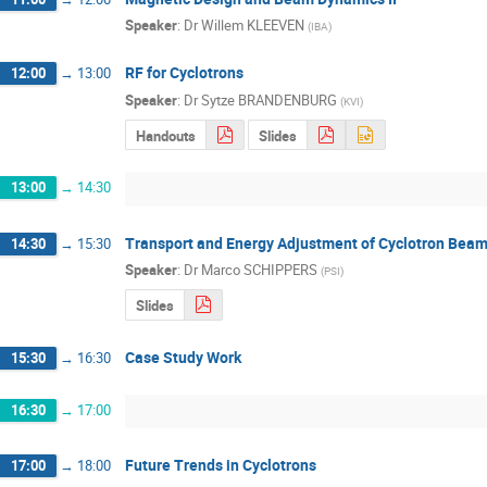
Speaker
:
Dr
Willem KLEEVEN
(
IBA
)
RF for Cyclotrons
12:00
→
13:00
Speaker
:
Dr
Sytze BRANDENBURG
(
KVI
)
Handouts
Slides
13:00
→
14:30
Transport and Energy Adjustment of Cyclotron Bea
14:30
→
15:30
Speaker
:
Dr
Marco SCHIPPERS
(
PSI
)
Slides
Case Study Work
15:30
→
16:30
16:30
→
17:00
Future Trends in Cyclotrons
17:00
→
18:00