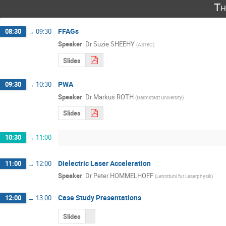
Th
FFAGs
08:30
→
09:30
Speaker
:
Dr
Suzie SHEEHY
(
ASTeC
)
Slides
PWA
09:30
→
10:30
Speaker
:
Dr
Markus ROTH
(
Darmstadt University
)
Slides
10:30
→
11:00
Dielectric Laser Acceleration
11:00
→
12:00
Speaker
:
Dr
Peter HOMMELHOFF
(
Lehrstuhl fur Laserphysik
)
Case Study Presentations
12:00
→
13:00
Slides