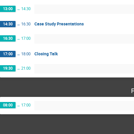
13:00
→
14:30
Case Study Presentations
14:30
→
16:30
16:30
→
17:00
Closing Talk
17:00
→
18:00
19:30
→
21:00
F
08:00
→
17:00