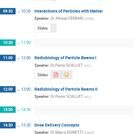
Interactions of Particles with Matter
09:30
→
10:30
Speaker
:
Dr
Alfredo FERRARI
(
CERN
)
Slides
10:30
→
11:00
Radiobiology of Particle Beams I
11:00
→
12:00
Speaker
:
Dr
Pierre SCALLIET
(
UCL
)
Slides
Radiobiology of Particle Beams II
12:00
→
13:00
Speaker
:
Dr
Pierre SCALLIET
(
UCL
)
13:00
→
14:30
Dose Delivery Concepts
14:30
→
15:30
Speaker
:
Dr
Marco DONETTI
(
CNAO
)