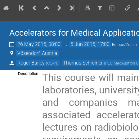
Accelerators for Medical Applicat
26 May 2015, 08:00
→
5 Jun 2015, 17:00
Europe/Zurich
Vösendorf, Austria
Roger Bailey
,
Thomas Schreiner
(
CERN
)
(
PEG MedAustron G
This course will mainl
Description
laboratories, universi
and companies man
associated accelerat
lectures on radiobiolo