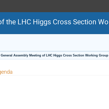
f the LHC Higgs Cross Section Wo
General Assembly Meeting of LHC Higgs Cross Section Working Group
genda