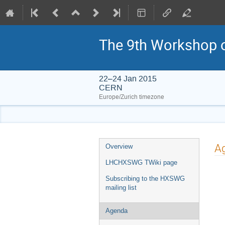
The 9th Workshop o
22–24 Jan 2015
CERN
Europe/Zurich timezone
Event
A
Overview
menu
LHCHXSWG TWiki page
Subscribing to the HXSWG
mailing list
Agenda