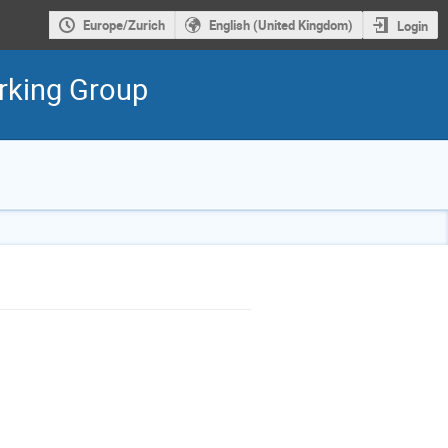
Europe/Zurich
English (United Kingdom)
Login
rking Group