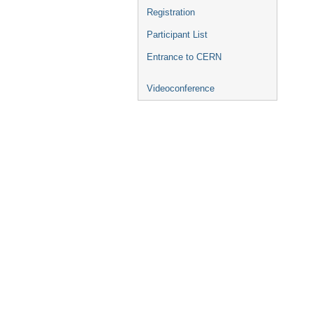
Registration
Participant List
Entrance to CERN
Videoconference