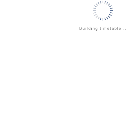
Building timetable...