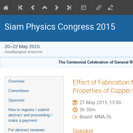
Siam Physics Congress 2015
20–22 May 2015
Asia/Bangkok timezone
The Centennial Celebration of General R
Event
Effect of Fabrication
Overview
menu
Properties of Copper 
Committees
Sponsors
21 May 2015, 13:00
3h 30m
How to register / submit
abstract and proceeding /
Board: MNA-26
make a payment
Speaker
For abstract reviewer