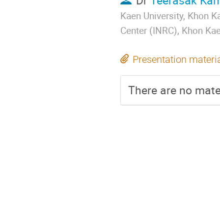
Dr
Teerasak Ka
Kaen University, Khon 
Center (INRC), Khon Ka
Presentation materi
There are no mater