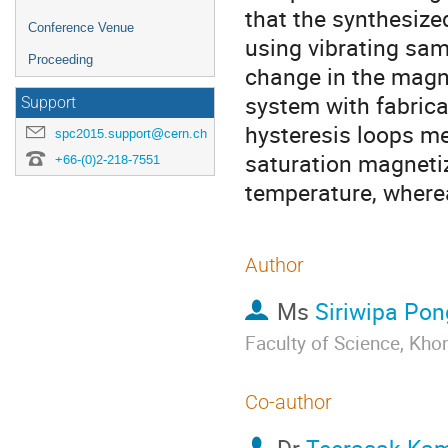
that the synthesized
Conference Venue
using vibrating sam
Proceeding
change in the magn
system with fabric
Support
hysteresis loops m
spc2015.support@cern.ch
saturation magnetiz
+66-(0)2-218-7551
temperature, wherea
Author
Ms
Siriwipa Po
Faculty of Science, Kh
Co-author