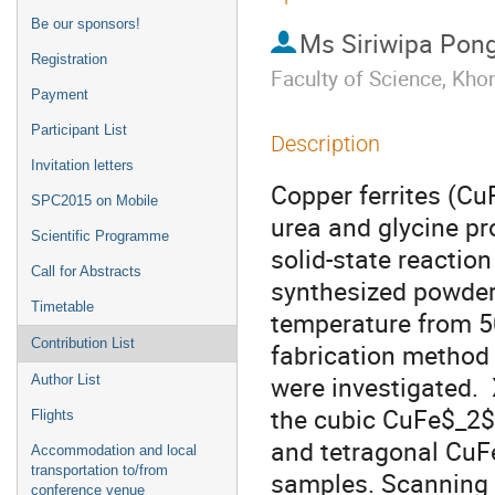
Be our sponsors!
Ms
Siriwipa Po
Registration
Faculty of Science, Kh
Payment
Participant List
Description
Invitation letters
Copper ferrites (Cu
SPC2015 on Mobile
urea and glycine pr
Scientific Programme
solid-state reactio
Call for Abstracts
synthesized powders 
Timetable
temperature from 50
Contribution List
fabrication method 
were investigated.  
Author List
the cubic CuFe$_2$
Flights
and tetragonal CuF
Accommodation and local
transportation to/from
samples. Scanning 
conference venue