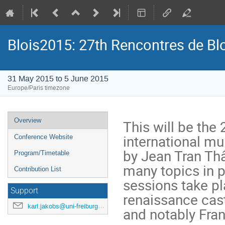
Blois2015: 27th Rencontres de Bl
31 May 2015 to 5 June 2015
Europe/Paris timezone
Event
Overview
This will be the 
menu
international mu
Conference Website
by Jean Tran Thâ
Program/Timetable
many topics in p
Contribution List
sessions take pla
Support
renaissance cas
karl.jakobs@uni-freiburg.de
and notably Franç