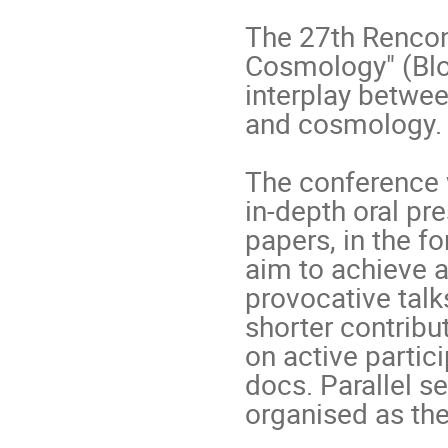
The 27th Rencont
Cosmology" (Blo
interplay betwee
and cosmology.

The conference w
in-depth oral pr
papers, in the fo
aim to achieve a
provocative talk
shorter contribu
on active partic
docs. Parallel s
organised as the