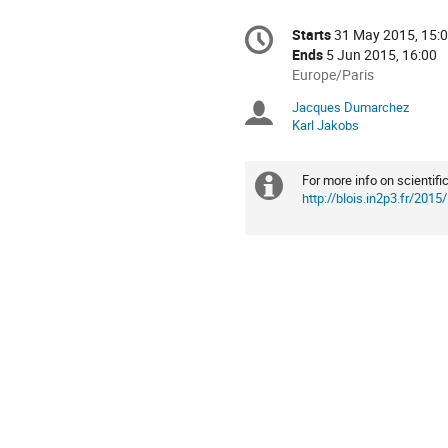
Conference
Starts
31 May 2015, 15:
Date/Time
information
Ends
5 Jun 2015, 16:00
All
Europe/Paris
times
Jacques Dumarchez
Chairpersons
are
Karl Jakobs
in
Europe/Paris
For more info on scientif
Extra
http://blois.in2p3.fr/2015/
information