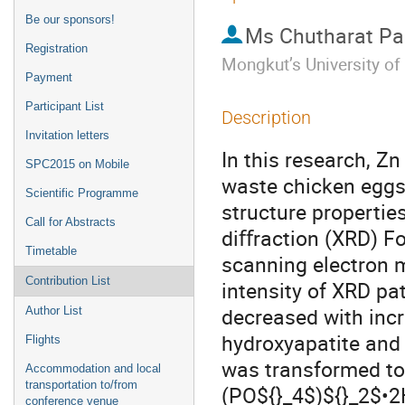
Be our sponsors!
Ms
Chutharat P
Registration
Mongkut’s University o
Payment
Participant List
Description
Invitation letters
In this research, Z
SPC2015 on Mobile
waste chicken eggsh
Scientific Programme
structure propertie
Call for Abstracts
diﬀraction (XRD) Fo
Timetable
scanning electron m
Contribution List
intensity of XRD pat
decreased with incr
Author List
hydroxyapatite and
Flights
was transformed to
Accommodation and local
transportation to/from
(PO${}_4$)${}_2$•2
conference venue