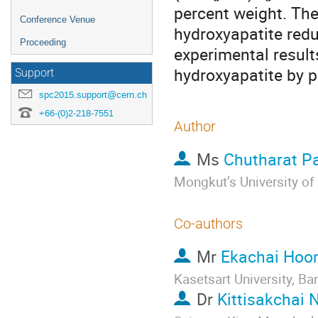
percent weight. The
Conference Venue
hydroxyapatite redu
Proceeding
experimental result
hydroxyapatite by p
Support
spc2015.support@cern.ch
+66-(0)2-218-7551
Author
Ms
Chutharat P
Mongkut’s University o
Co-authors
Mr
Ekachai Hoo
Kasetsart University, 
Dr
Kittisakchai