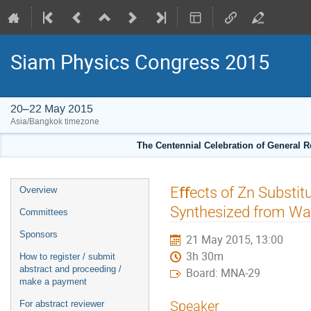
Siam Physics Congress 2015
20–22 May 2015
Asia/Bangkok timezone
The Centennial Celebration of General R
Event
Eﬀects of Zn Substitu
Overview
menu
Synthesized from Wa
Committees
Sponsors
21 May 2015, 13:00
3h 30m
How to register / submit
abstract and proceeding /
Board: MNA-29
make a payment
Speaker
For abstract reviewer