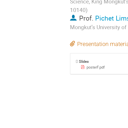
Science, King Mongkut’
10140
)
Prof.
Pichet Li
Mongkut’s University o
Presentation materi
Slides
posterF.pdf