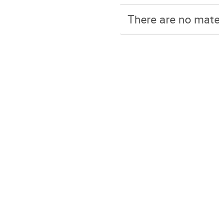
There are no mater