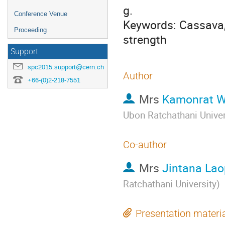
g.

Conference Venue
Keywords: Cassava, 
Proceeding
strength
Support
spc2015.support@cern.ch
Author
+66-(0)2-218-7551
Mrs
Kamonrat 
Ubon Ratchathani Univer
Co-author
Mrs
Jintana La
Ratchathani University
)
Presentation materi