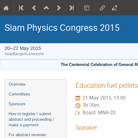
Siam Physics Congress 2015
20–22 May 2015
Asia/Bangkok timezone
The Centennial Celebration of General R
Event
Education fuel pelle
Overview
menu
Committees
21 May 2015, 13:00
Sponsors
3h 30m
Board: MNA-20
How to register / submit
abstract and proceeding /
make a payment
Speaker
For abstract reviewer