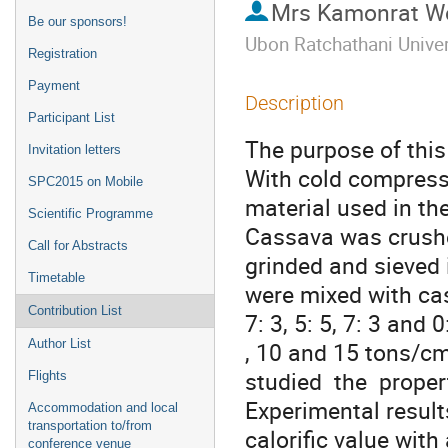
Mrs
Kamonrat W
Be our sponsors!
Ubon Ratchathani Univer
Registration
Payment
Description
Participant List
The purpose of this 
Invitation letters
With cold compress
SPC2015 on Mobile
material used in th
Scientific Programme
Cassava was crushe
Call for Abstracts
grinded and sieved 
Timetable
were mixed with cass
Contribution List
7: 3, 5: 5, 7: 3 and
Author List
, 10 and 15 tons/cm2
studied  the  proper
Flights
Experimental result
Accommodation and local
transportation to/from
calorific value wit
conference venue