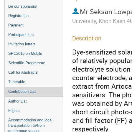
Be our sponsors!
Mr
Seksan Lowp
Registration
University, Khon Kaen 4
Payment
Participant List
Description
Invitation letters
Dye-sensitized sola
SPC2015 on Mobile
of relatively popula
Scientific Programme
electrolyte solution
Call for Abstracts
counter electrode, a
Timetable
extract from Artoca
Contribution List
sensitizers. The pho
was obtained by Art
Author List
short circuit photo-
Flights
and fill factor (FF)
Accommodation and local
transportation to/from
respectively.
conference venue