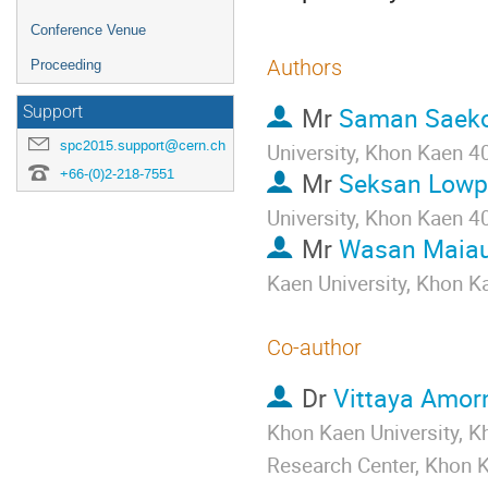
Conference Venue
Authors
Proceeding
Mr
Saman Saek
Support
spc2015.support@cern.ch
University, Khon Kaen 4
+66-(0)2-218-7551
Mr
Seksan Low
University, Khon Kaen 4
Mr
Wasan Maiau
Kaen University, Khon K
Co-author
Dr
Vittaya Amor
Khon Kaen University, 
Research Center, Khon K