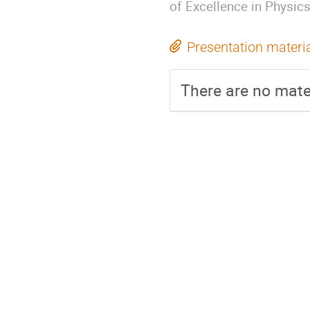
of Excellence in Physic
Presentation materi
There are no mater