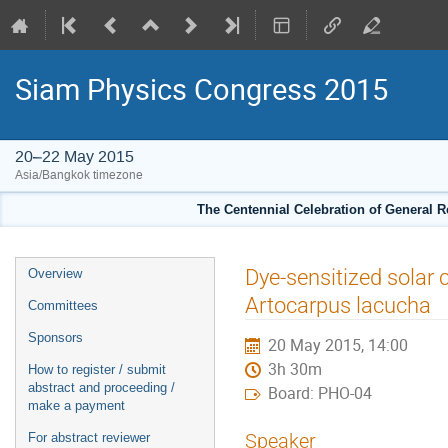
Siam Physics Congress 2015
20–22 May 2015
Asia/Bangkok timezone
The Centennial Celebration of General R
Event
Dye-sensitized solar 
Overview
menu
Artocarpus lacucha
Committees
Sponsors
20 May 2015, 14:00
3h 30m
How to register / submit
abstract and proceeding /
Board: PHO-04
make a payment
Speaker
For abstract reviewer