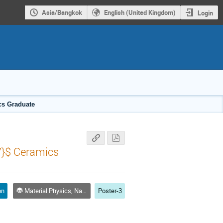
Asia/Bangkok
English (United Kingdom)
Login
ics Graduate
7}$ Ceramics
on
Material Physics, Nanoscale Physics and Nanotechnology
Poster-3