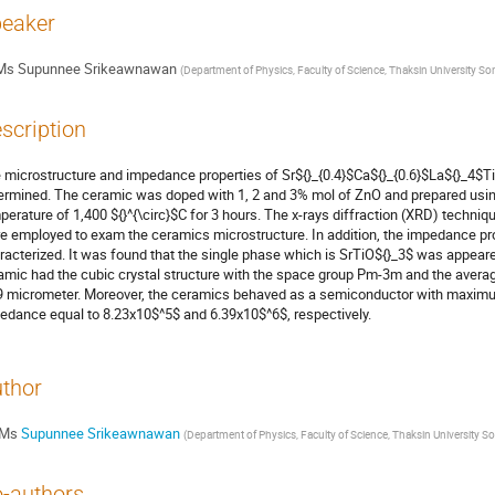
eaker
Ms
Supunnee Srikeawnawan
(
Department of Physics, Faculty of Science, Thaksin Universit
scription
 microstructure and impedance properties of Sr${}_{0.4}$Ca${}_{0.6}$La${}_4$T
ermined. The ceramic was doped with 1, 2 and 3% mol of ZnO and prepared using
perature of 1,400 ${}^{\circ}$C for 3 hours. The x-rays diffraction (XRD) techn
e employed to exam the ceramics microstructure. In addition, the impedance pro
racterized. It was found that the single phase which is SrTiO${}_3$ was appear
amic had the cubic crystal structure with the space group Pm-3m and the average 
9 micrometer. Moreover, the ceramics behaved as a semiconductor with maximum 
edance equal to 8.23x10$^5$ and 6.39x10$^6$, respectively.
thor
Ms
Supunnee Srikeawnawan
(
Department of Physics, Faculty of Science, Thaksin Universi
-authors