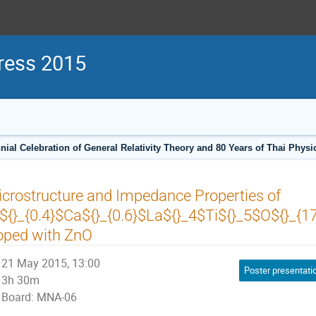
ress 2015
ial Celebration of General Relativity Theory and 80 Years of Thai Phys
crostructure and Impedance Properties of
${}_{0.4}$Ca${}_{0.6}$La${}_4$Ti${}_5$O${}_{1
oped with ZnO
21 May 2015, 13:00
Poster presentati
3h 30m
Board: MNA-06