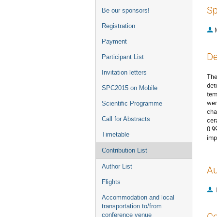
Sp
Be our sponsors!
Registration
Payment
De
Participant List
Invitation letters
The
det
SPC2015 on Mobile
tem
wer
Scientific Programme
cha
Call for Abstracts
cer
0.9
Timetable
imp
Contribution List
Author List
Au
Flights
Accommodation and local
transportation to/from
Co
conference venue