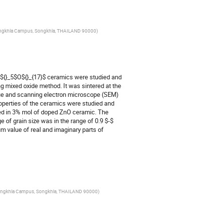
y Songkhla Campus, Songkhla, THAILAND 90000
)
i${}_5$O${}_{17}$ ceramics were studied and 
 mixed oxide method. It was sintered at the 
ique and scanning electron microscope (SEM) 
perties of the ceramics were studied and 
ed in 3% mol of doped ZnO ceramic. The 
of grain size was in the range of 0.9 $-$ 
value of real and imaginary parts of 
ty Songkhla Campus, Songkhla, THAILAND 90000
)