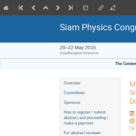
Siam Physics Cong
20–22 May 2015
Asia/Bangkok timezone
The Centenn
Event
Mi
Overview
menu
Sr
Committees
D
Sponsors
How to register / submit
abstract and proceeding /
make a payment
For abstract reviewer