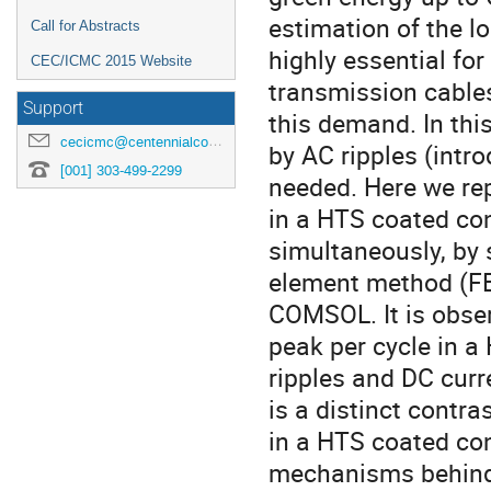
estimation of the lo
Call for Abstracts
highly essential for
CEC/ICMC 2015 Website
transmission cables
Support
this demand. In this
cecicmc@centennialconferences.com
by AC ripples (intro
[001] 303-499-2299
needed. Here we rep
in a HTS coated con
simultaneously, by s
element method (FE
COMSOL. It is obser
peak per cycle in a
ripples and DC curre
is a distinct contra
in a HTS coated con
mechanisms behind a