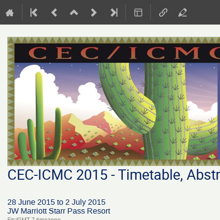
CEC-ICMC 2015 - Timetable, Abstr
28 June 2015 to 2 July 2015
JW Marriott Starr Pass Resort