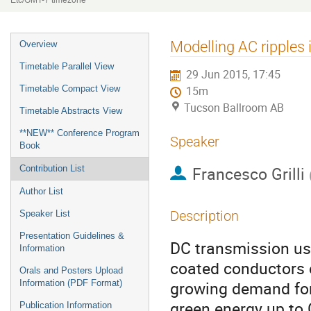
Etc/GMT-7 timezone
Event
Modelling AC ripples
Overview
menu
Timetable Parallel View
29 Jun 2015, 17:45
Timetable Compact View
15m
Tucson Ballroom AB
Timetable Abstracts View
**NEW** Conference Program
Speaker
Book
Francesco Grilli
Contribution List
Author List
Description
Speaker List
Presentation Guidelines &
DC transmission us
Information
coated conductors o
Orals and Posters Upload
growing demand for 
Information (PDF Format)
green energy up to 
Publication Information