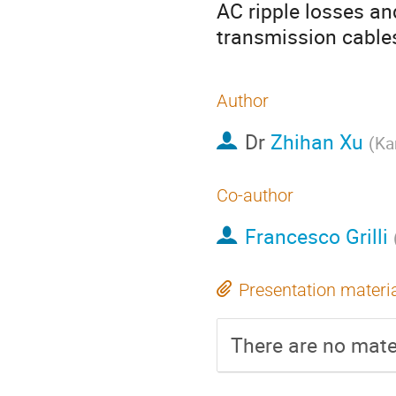
AC ripple losses an
transmission cable
Author
Dr
Zhihan Xu
(
Ka
Co-author
Francesco Grilli
Presentation materi
There are no mater