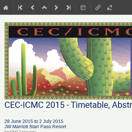
CEC-ICMC 2015 - Timetable, Abstr
28 June 2015 to 2 July 2015
JW Marriott Starr Pass Resort