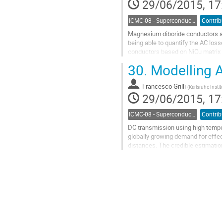
29/06/2015, 17
page
ICMC-08 - Superconductor Stability and AC Losses
Magnesium diboride conductors are
being able to quantify the AC lo
conductors based on NiCu matrix 
magnetic fields up to 100 mT and 
30.
Modelling A
Go
to
Francesco Grilli
contribution
(
Karlsruhe Insti
29/06/2015, 17
page
ICMC-08 - Superconductor Stability and AC Losses
DC transmission using high tempe
globally growing demand for effec
distances. The credible estimation 
design of practical HTS DC...
Go
to
contribution
page