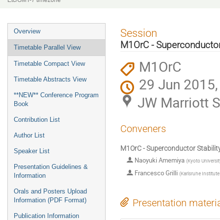
Etc/GMT-7 timezone
Event
Session
Overview
menu
M1OrC - Superconductor
Timetable Parallel View
M1OrC
Timetable Compact View
29 Jun 2015,
Timetable Abstracts View
**NEW** Conference Program
JW Marriott S
Book
Contribution List
Conveners
Author List
M1OrC - Superconductor Stabilit
Speaker List
Naoyuki Amemiya
(
Kyoto Universit
Presentation Guidelines &
Francesco Grilli
(
Karlsruhe Institut
Information
Orals and Posters Upload
Information (PDF Format)
Presentation materi
Publication Information