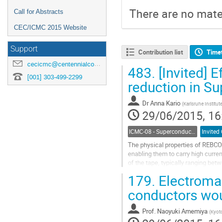
There are no mater
Call for Abstracts
CEC/ICMC 2015 Website
Support
Contribution list
Time
cecicmc@centennialconferences.com
483.
[Invited] E
[001] 303-499-2299
reduction in S
Dr
Anna Kario
(
Karlsruhe Institut
29/06/2015, 16
ICMC-08 - Superconductor Stability and AC Losses
Invited
The physical properties of REBCO 
enabling them to carry high curre
of the tape, typically ranging bet
losses, specifically the losses...
179.
Electromag
Go
to
conductors wou
contribution
page
Prof.
Naoyuki Amemiya
(
Kyoto