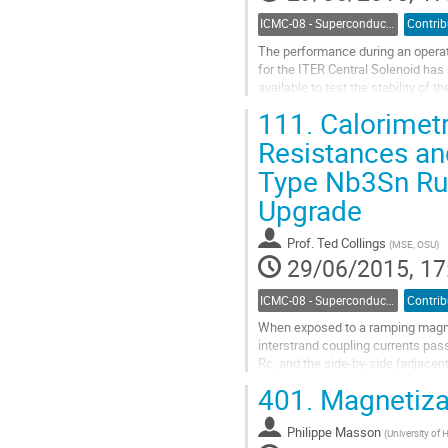
ICMC-08 - Superconductor Stability and AC Losses
The performance during an operat
for the ITER Central Solenoid has
available to test the stability of
data is existing that is suitable...
111.
Calorimetr
Go
to
Resistances an
contribution
Type Nb3Sn Rut
page
Upgrade
Prof.
Ted Collings
(
MSE, OSU
)
29/06/2015, 17
ICMC-08 - Superconductor Stability and AC Losses
When exposed to a ramping magneti
interstrand coupling currents pass
Rc, and the side-by-side (adjacent
normal to the cable’s surface in...
401.
Magnetizat
Go
to
Philippe Masson
contribution
(
University of