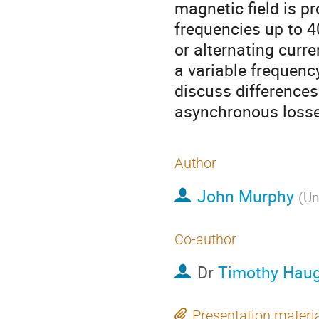
magnetic field is pr
frequencies up to 4
or alternating curre
a variable frequency
discuss differences
asynchronous losse
Author
John Murphy
(
Un
Co-author
Dr
Timothy Hau
Presentation materi