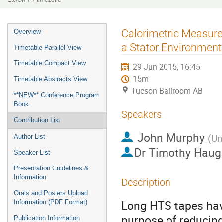
Etc/GMT-7 timezone
Event
Calorimetric Measure
Overview
menu
a Stator Environment
Timetable Parallel View
Timetable Compact View
29 Jun 2015, 16:45
15m
Timetable Abstracts View
Tucson Ballroom AB
**NEW** Conference Program
Book
Speakers
Contribution List
John Murphy
(
Un
Author List
Dr
Timothy Haug
Speaker List
Presentation Guidelines &
Information
Description
Orals and Posters Upload
Long HTS tapes have
Information (PDF Format)
purpose of reducing 
Publication Information