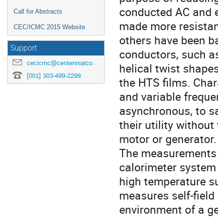
conducted AC and ex
Call for Abstracts
made more resistan
CEC/ICMC 2015 Website
others have been b
Support
conductors, such as 
cecicmc@centennialconferences.com
helical twist shape
[001] 303-499-2299
the HTS films. Char
and variable freque
asynchronous, to sa
their utility withou
motor or generator. 
The measurements a
calorimeter system 
high temperature su
measures self-field
environment of a ge