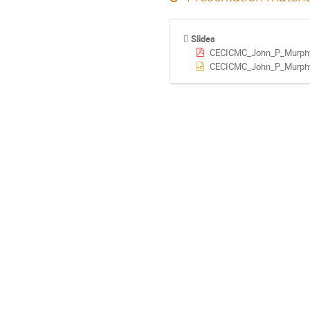
Slides
CECICMC_John_P_Murphy
CECICMC_John_P_Murphy