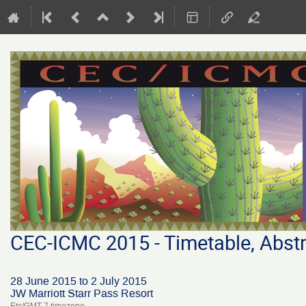
CEC-ICMC 2015 - Timetable, Abstr
28 June 2015 to 2 July 2015
JW Marriott Starr Pass Resort