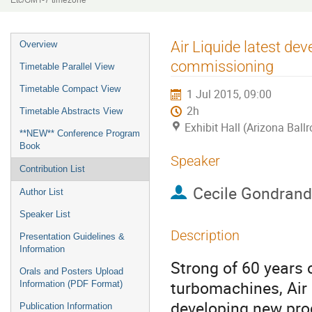
Etc/GMT-7 timezone
Event
Air Liquide latest de
Overview
menu
commissioning
Timetable Parallel View
Timetable Compact View
1 Jul 2015, 09:00
2h
Timetable Abstracts View
Exhibit Hall (Arizona Ball
**NEW** Conference Program
Book
Speaker
Contribution List
Cecile Gondrand
Author List
Speaker List
Description
Presentation Guidelines &
Information
Strong of 60 years o
Orals and Posters Upload
turbomachines, Air 
Information (PDF Format)
developing new prod
Publication Information