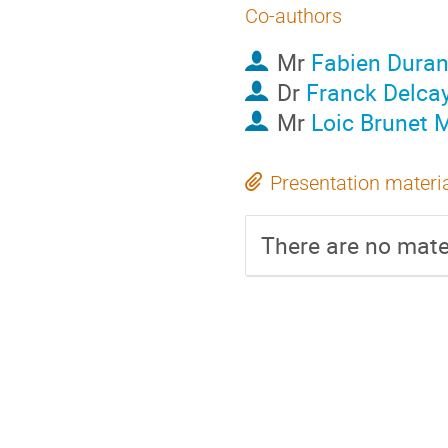
Co-authors
Mr
Fabien Dura
Dr
Franck Delca
Mr
Loic Brunet 
Presentation materi
There are no mater