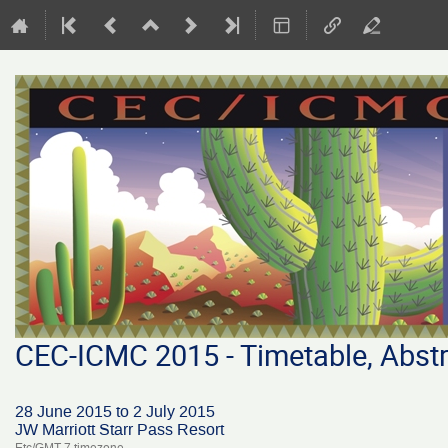
CEC-ICMC 2015 - Timetable, Abstr
28 June 2015 to 2 July 2015
JW Marriott Starr Pass Resort