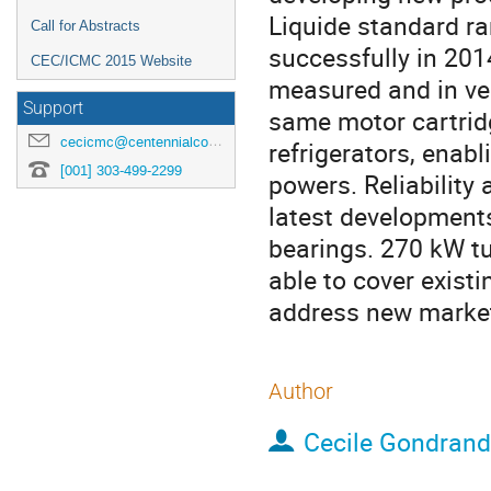
Liquide standard r
Call for Abstracts
successfully in 20
CEC/ICMC 2015 Website
measured and in ver
Support
same motor cartridg
cecicmc@centennialconferences.com
refrigerators, enabl
[001] 303-499-2299
powers. Reliability 
latest developments
bearings. 270 kW t
able to cover existi
address new markets
Author
Cecile Gondrand