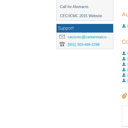
Call for Abstracts
Au
CEC/ICMC 2015 Website
Support
cecicmc@centennialconferences.com
Co
[001] 303-499-2299