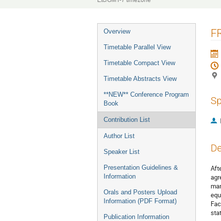
Etc/GMT-7 timezone
Event
FR
Overview
menu
Timetable Parallel View
Timetable Compact View
Timetable Abstracts View
**NEW** Conference Program
Sp
Book
Contribution List
Author List
De
Speaker List
Presentation Guidelines &
Aft
Information
agr
man
Orals and Posters Upload
equ
Information (PDF Format)
Fac
sta
Publication Information