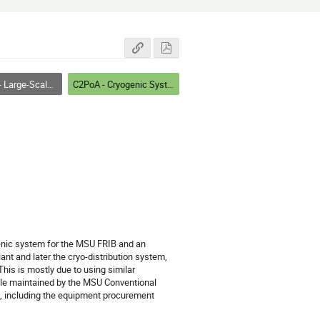
ystems, Facilities, and Testing
C2PoA - Cryogenic Systems I
genic system for the MSU FRIB and an 
t and later the cryo-distribution system, 
This is mostly due to using similar 
le maintained by the MSU Conventional 
t, including the equipment procurement 