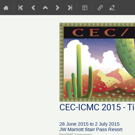
CEC-ICMC 2015 - Ti
28 June 2015 to 2 July 2015
JW Marriott Starr Pass Resort