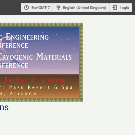
Etc/GMT-7
English (United Kingdom)
Login
ons