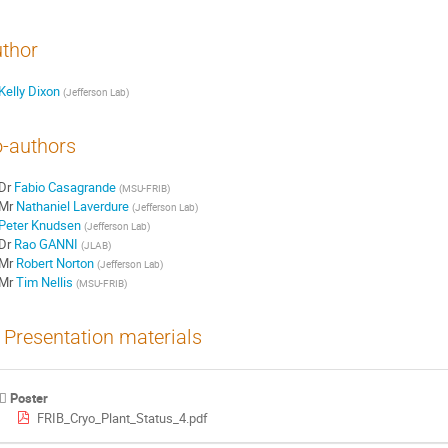
thor
Kelly Dixon
(
Jefferson Lab
)
-authors
Dr
Fabio Casagrande
(
MSU-FRIB
)
Mr
Nathaniel Laverdure
(
Jefferson Lab
)
Peter Knudsen
(
Jefferson Lab
)
Dr
Rao GANNI
(
JLAB
)
Mr
Robert Norton
(
Jefferson Lab
)
Mr
Tim Nellis
(
MSU-FRIB
)
Presentation materials
Poster
FRIB_Cryo_Plant_Status_4.pdf