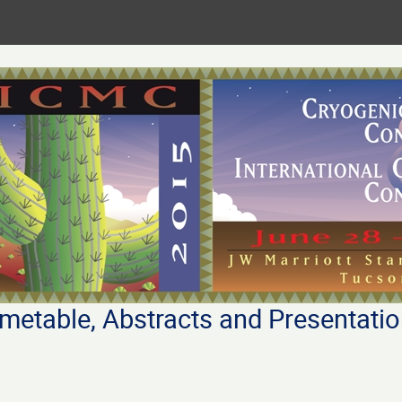
metable, Abstracts and Presentati