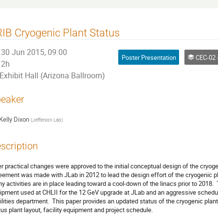
IB Cryogenic Plant Status
30 Jun 2015, 09:00
Poster Presentation
CEC-02 - Large-Scale S
2h
Exhibit Hall (Arizona Ballroom)
eaker
Kelly Dixon
(
Jefferson Lab
)
scription
er practical changes were approved to the initial conceptual design of the cryo
eement was made with JLab in 2012 to lead the design effort of the cryogenic plan
y activities are in place leading toward a cool-down of the linacs prior to 2018.  
ipment used at CHLII for the 12 GeV upgrade at JLab and an aggressive schedu
ilities department.  This paper provides an updated status of the cryogenic plan
tus plant layout, facility equipment and project schedule.