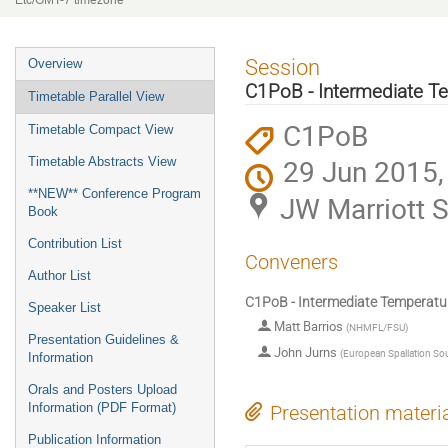
Etc/GMT-7 timezone
Event
Session
Overview
menu
C1PoB - Intermediate T
Timetable Parallel View
C1PoB
Timetable Compact View
29 Jun 2015,
Timetable Abstracts View
**NEW** Conference Program
JW Marriott S
Book
Contribution List
Conveners
Author List
C1PoB - Intermediate Temperatu
Speaker List
Matt Barrios
(
NHMFL/FSU
)
Presentation Guidelines &
John Jurns
(
European Spallation So
Information
Orals and Posters Upload
Information (PDF Format)
Presentation materi
Publication Information