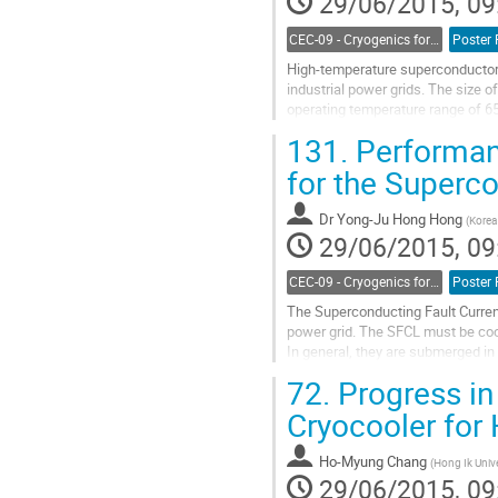
29/06/2015, 09
CEC-09 - Cryogenics for Power Applications, Energy, Fuels and Transportation
Poster 
High-temperature superconductors 
industrial power grids. The size o
operating temperature range of 65 
of regenerative...
131.
Performanc
Go
to
for the Superco
contribution
page
Dr
Yong-Ju Hong Hong
(
Korea 
29/06/2015, 09
CEC-09 - Cryogenics for Power Applications, Energy, Fuels and Transportation
Poster 
The Superconducting Fault Current 
power grid. The SFCL must be coo
In general, they are submerged in 
and maintain the target...
72.
Progress in
Go
to
Cryocooler for
contribution
page
Ho-Myung Chang
(
Hong Ik Unive
29/06/2015, 09