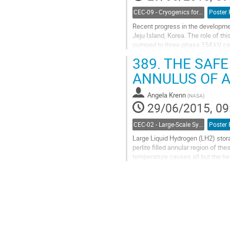
CEC-09 - Cryogenics for Power Applications, Energy, Fuels and Transportation
Poster 
Recent progress in the developmen
Jeju Island, Korea. The role of thi
pumped to three-phase 154 kV cabl
pressure and flow rate was...
389.
THE SAFE
Go
to
ANNULUS OF 
contribution
page
Angela Krenn
(
NASA
)
29/06/2015, 09
CEC-02 - Large-Scale Systems, Facilities, and Testing
Poster 
Large Liquid Hydrogen (LH2) storag
perlite filled annular region of th
temperature causes all but the hel
the result.  As the leak...
Go
to
contribution
page