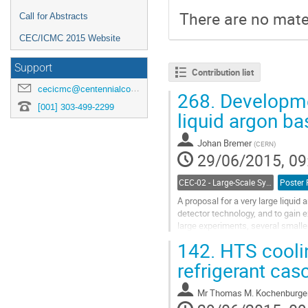
There are no mater
Call for Abstracts
CEC/ICMC 2015 Website
Support
Contribution list
cecicmc@centennialconferences.com
268.
Developmen
[001] 303-499-2299
liquid argon ba
Johan Bremer
(
CERN
)
29/06/2015, 09
CEC-02 - Large-Scale Systems, Facilities, and Testing
Poster 
A proposal for a very large liquid 
detector technology, and to gain 
large experiments, several smaller
A small-scale prototype (35 t)...
142.
HTS coolin
Go
to
refrigerant cas
contribution
page
Mr
Thomas M. Kochenburge