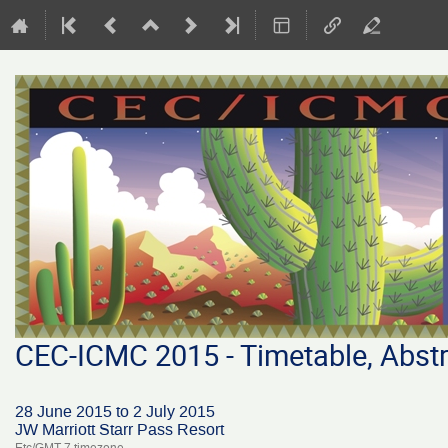
CEC-ICMC 2015 - Timetable, Abstr
28 June 2015 to 2 July 2015
JW Marriott Starr Pass Resort