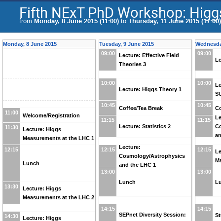
Fifth NExT PhD Workshop: Higg
from
Monday, 8 June 2015 (11:00)
to
Thursday, 11 June 2015 (17:00)
Monday, 8 June 2015
Tuesday, 9 June 2015
Wednesda
09:00
09:00
Lecture: Effective Field
Le
Theories 3
10:00
10:00
Le
Lecture: Higgs Theory 1
S
10:45
10:45
Coffee/Tea Break
Co
11:00
Welcome/Registration
Le
11:15
11:15
Lecture: Statistics 2
C
11:30
Lecture: Higgs
an
Measurements at the LHC 1
Lecture:
12:15
12:15
12:15
Le
Cosmology/Astrophysics
Ma
Lunch
and the LHC 1
13:00
13:00
Lunch
L
13:30
Lecture: Higgs
Measurements at the LHC 2
14:15
14:15
SEPnet Diversity Session:
St
14:30
Lecture: Higgs