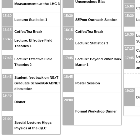
Unconscious Bias
Measurements at the LHC 3
15:00
Co
15:30
15:30
15:30
Lecture: Statistics 1
SEPnet Outreach Session
Le
16:15
16:15
Coffee/Tea Break
Coffee/Tea Break
16:30
Le
16:45
16:45
Lecture: Effective Field
S
Lecture: Statistics 3
Theories 1
17:15
Co
Le
17:45
17:45
17:45
Lecture: Effective Field
Lecture: Beyond WIMP Dark
C
Theories 2
Matter 1
an
18:45
18:45
Student feedback on NExT
Graduate School/GRADNET
Poster Session
discussion
19:30
19:45
Di
20:00
Dinner
Formal Workshop Dinner
21:00
Special Lecture: Higgs
Physics at the (I)LC