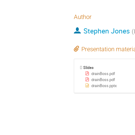
Author
Stephen Jones
(
Presentation materi
Slides
drainBoss.pdf
drainBoss.pdf
drainBoss.pptx