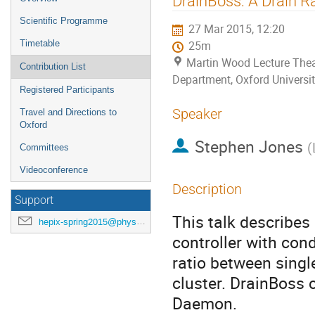
DrainBoss: A Drain R
menu
Scientific Programme
27 Mar 2015, 12:20
Timetable
25m
Martin Wood Lecture Thea
Contribution List
Department, Oxford Universit
Registered Participants
Speaker
Travel and Directions to
Oxford
Stephen Jones
(
Committees
Videoconference
Description
Support
This talk describes 
hepix-spring2015@physics.ox.ac.uk
controller with cond
ratio between singl
cluster. DrainBoss
Daemon.