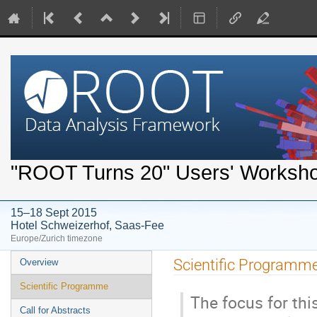
"ROOT Turns 20" Users' Worksh
15–18 Sept 2015
Hotel Schweizerhof, Saas-Fee
Europe/Zurich timezone
Event
Scientific Programm
Overview
menu
Scientific Programme
The focus for th
Call for Abstracts