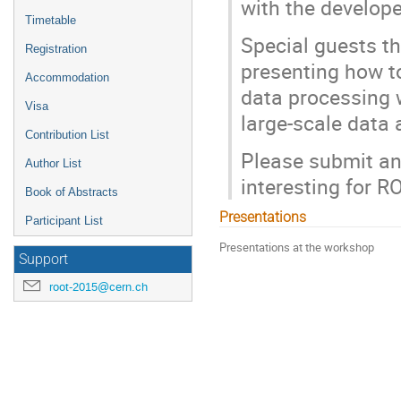
with the develope
Timetable
Special guests th
Registration
presenting how t
Accommodation
data processing 
Visa
large-scale data 
Contribution List
Please submit an 
Author List
interesting for R
Book of Abstracts
Presentations
Participant List
Presentations at the workshop
Support
root-2015@cern.ch