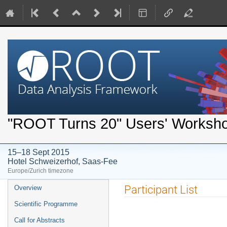
"ROOT Turns 20" Users' Worksh
15–18 Sept 2015
Hotel Schweizerhof, Saas-Fee
Europe/Zurich timezone
Event
Participant List
Overview
menu
Scientific Programme
Call for Abstracts