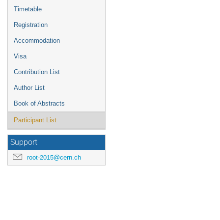
Timetable
Registration
Accommodation
Visa
Contribution List
Author List
Book of Abstracts
Participant List
Support
root-2015@cern.ch