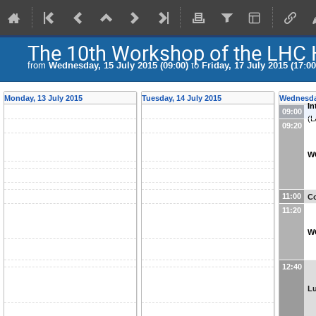
The 10th Workshop of the LHC 
from
Wednesday, 15 July 2015 (09:00)
to
Friday, 17 July 2015 (17:00
Monday, 13 July 2015
Tuesday, 14 July 2015
Wednesday
In
09:00
(
L
09:20
W
11:00
Co
11:20
W
12:40
L