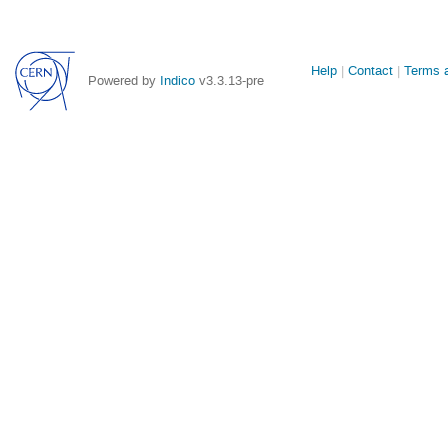
Site
Help
Contact
Terms a
Powered by
Indico
v3.3.13-pre
links