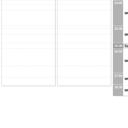
14:00
W
15:30
W
16:30
Te
16:50
WG
17:50
W
18:30
W