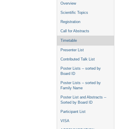
menu
Overview
Scientific Topics
Registration
Call for Abstracts
Timetable
Presenter List
Contributed Talk List
Poster Lists -- sorted by
Board ID
Poster Lists -- sorted by
Family Name
Poster List and Abstracts --
Sorted by Board ID
Participant List
VISA