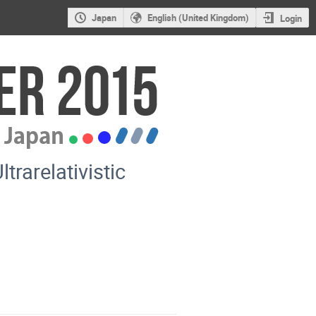
Japan
English (United Kingdom)
Login
trarelativistic