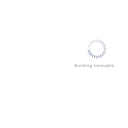
Building timetable...