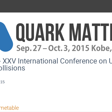
 XXV International Conference on Ul
llisions
015
imetable