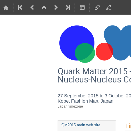
Quark Matter 2015 -
Nucleus-Nucleus Co
27 September 2015 to 3 October 2
Kobe, Fashion Mart, Japan
Japan timezone
Event
T
QM2015 main web site