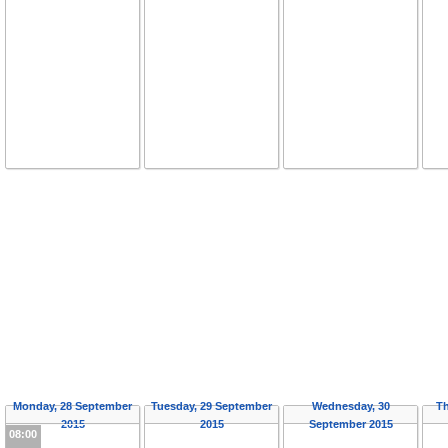
Monday, 28 September
Tuesday, 29 September
Wednesday, 30
Th
2015
2015
September 2015
08:00