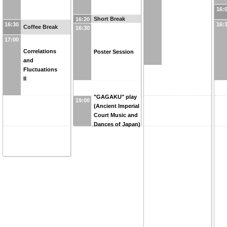
16:
Short Break
16:20
16:30
16:
Coffee Break
16:30
17:00
Correlations
Poster Session
and
Fluctuations
II
"GAGAKU" play
19:00
(Ancient Imperial
Court Music and
Dances of Japan)