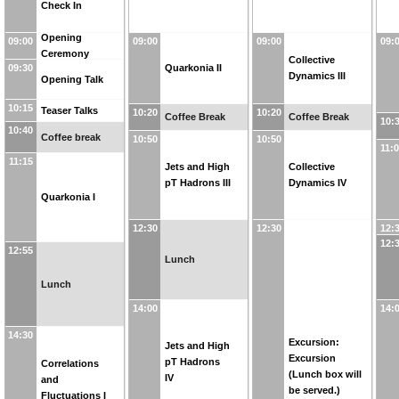
Check In
Opening
09:00
09:00
09:00
09:
Ceremony
Collective
09:30
Quarkonia II
Dynamics III
Opening Talk
10:15
Teaser Talks
10:20
10:20
Coffee Break
Coffee Break
10:
10:40
Coffee break
10:50
10:50
11:
11:15
Jets and High
Collective
pT Hadrons III
Dynamics IV
Quarkonia I
12:30
12:30
12:
12:
12:55
Lunch
Lunch
14:00
14:
14:30
Excursion:
Jets and High
Excursion
pT Hadrons
Correlations
(Lunch box will
IV
and
be served.)
Fluctuations I