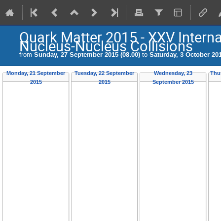
Quark Matter 2015 - XXV Internat
Nucleus-Nucleus Collisions
from
Sunday, 27 September 2015 (08:00)
to
Saturday, 3 October 201
Monday, 21 September
Tuesday, 22 September
Wednesday, 23
Thu
2015
2015
September 2015