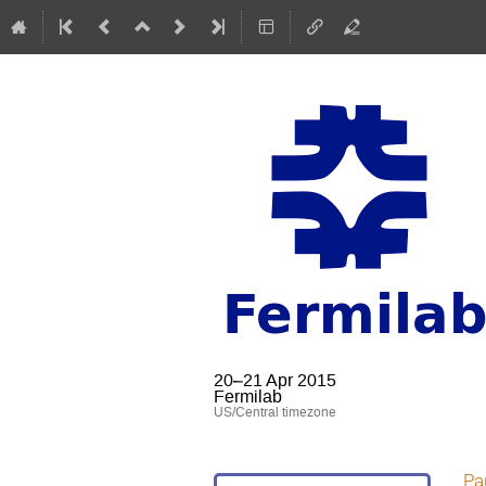
20–21 Apr 2015
Fermilab
US/Central timezone
Par
Event