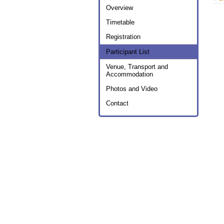
menu
Overview
Timetable
Registration
Participant List
Venue, Transport and
Accommodation
Photos and Video
Contact