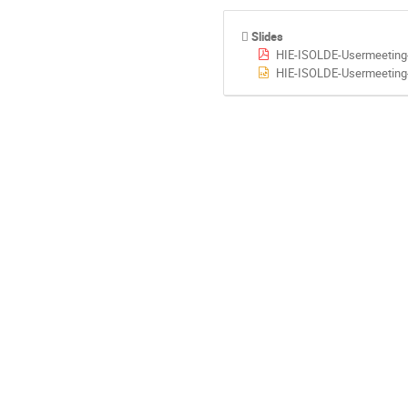
Slides
HIE-ISOLDE-Usermeeting
HIE-ISOLDE-Usermeeting