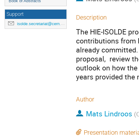
Book of Abstracts
Support
Description
isolde.secretariat@cern.ch
The HIE-ISOLDE pro
contributions from 
already committed. I
proposal,  review th
outlook on how the d
years provided the 
Author
Mats Lindroos
(
Presentation materi