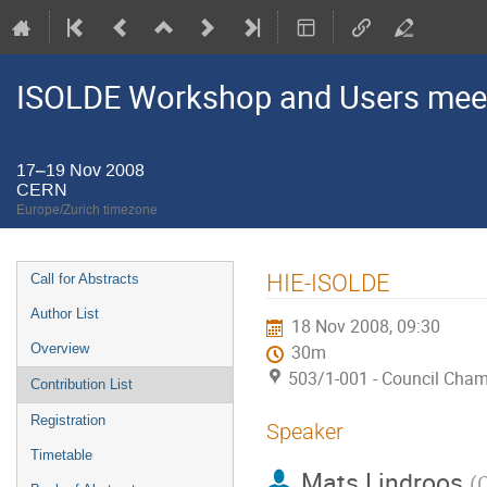
ISOLDE Workshop and Users mee
17–19 Nov 2008
CERN
Europe/Zurich timezone
Event
HIE-ISOLDE
Call for Abstracts
menu
Author List
18 Nov 2008, 09:30
Overview
30m
503/1-001 - Council Cha
Contribution List
Registration
Speaker
Timetable
Mats Lindroos
(