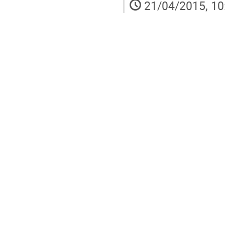
21/04/2015, 10