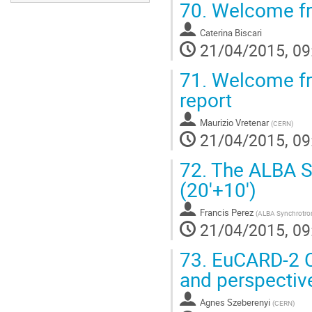
70.
Welcome fr
Caterina Biscari
21/04/2015, 09
71.
Welcome fro
report
Maurizio Vretenar
(
CERN
)
21/04/2015, 09
72.
The ALBA Sy
(20'+10')
Francis Perez
(
ALBA Synchrotro
21/04/2015, 09
73.
EuCARD-2 C
and perspective
Agnes Szeberenyi
(
CERN
)