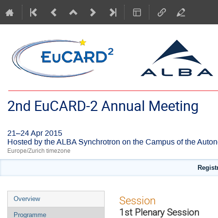
2nd EuCARD-2 Annual Meeting
21–24 Apr 2015
Hosted by the ALBA Synchrotron on the Campus of the Auton
Europe/Zurich timezone
Regist
Event
Session
Overview
menu
1st Plenary Session
Programme