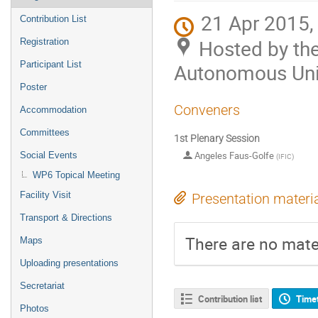
21 Apr 2015,
Contribution List
Hosted by th
Registration
Participant List
Autonomous Univ
Poster
Conveners
Accommodation
Committees
1st Plenary Session
Angeles Faus-Golfe
Social Events
(
IFIC
)
WP6 Topical Meeting
Facility Visit
Presentation materi
Transport & Directions
There are no mater
Maps
Uploading presentations
Secretariat
Contribution list
Time
Photos