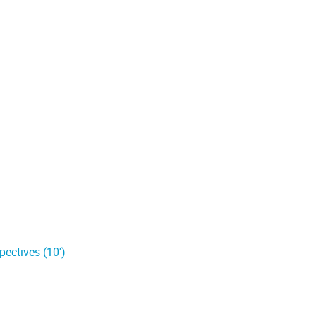
pectives (10')