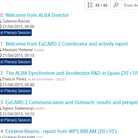
Search
43
/ 43
contributions
0.
Welcome from ALBA Director
Caterina Biscari
21/04/2015, 09:00
st Plenary Session
1.
Welcome from EuCARD-2 Coordinator and activity report
Maurizio Vretenar
(
CERN
)
21/04/2015, 09:10
st Plenary Session
2.
The ALBA Synchrotron and Accelerator R&D in Spain (20'+10'
Francis Perez
(
ALBA Synchrotron - CELLS
)
21/04/2015, 09:40
st Plenary Session
3.
EuCARD-2 Communication and Outreach: results and perspect
Agnes Szeberenyi
(
CERN
)
21/04/2015, 10:10
st Plenary Session
4.
Extreme Beams - report from WP5 XBEAM (20'+10')
Giuliano Franchetti
(
GSI
)