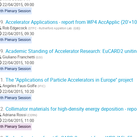
22/04/2015, 09:00
th Plenary Session
9.
Accelerator Applications - report from WP4 AccApplic (20'+10
Rob Edgecock
(
STFC - Rutherford Appleton Lab. (GB)
)
22/04/2015, 09:30
th Plenary Session
9.
Academic Standing of Accelerator Research: EuCARD2 unitin
Giuliano Franchetti
(
GSI
)
22/04/2015, 10:00
th Plenary Session
1.
The "Applications of Particle Accelerators in Europe" project
Angeles Faus-Golfe
(
IFIC
)
22/04/2015, 10:20
th Plenary Session
2.
Collimator materials for high-density energy deposition - rep
Adriana Rossi
(
CERN
)
22/04/2015, 11:00
th Plenary Session