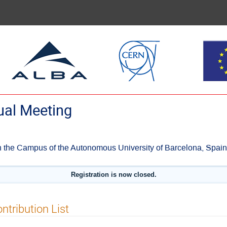
al Meeting
 the Campus of the Autonomous University of Barcelona, Spain
Registration is now closed.
ntribution List