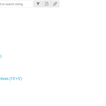
)
ives (15'+5')