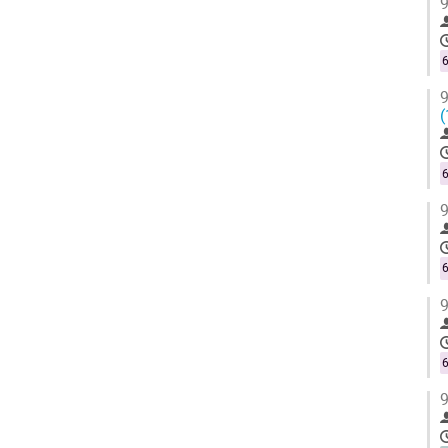
9
6
9
(
6
9
6
9
6
9