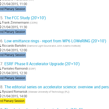
21/04/2015, 11:00
2nd Plenary Session
5.
The FCC Study (20'+10')
Frank Zimmermann
(
CERN
)
21/04/2015, 11:30
2nd Plenary Session
6.
Low emittance rings - report from WP6 LOWeRING (20'+10')
Riccardo Bartolini
(
Diamond Light Source and John Adams Institute
)
21/04/2015, 12:00
2nd Plenary Session
7.
ESRF Phase II Accelerator Upgrade (20'+10')
Pantaleo Raimondi
(
ESRF
)
21/04/2015, 12:30
2nd Plenary Session
8.
The editorial series on accelerator science: overview and pers
Ryszard Romaniuk
(
Warsaw University of Technology (PL)
)
21/04/2015, 14:00
rd Plenary Session