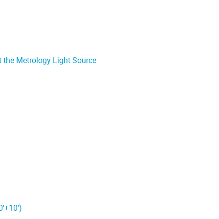
t the Metrology Light Source
0'+10')