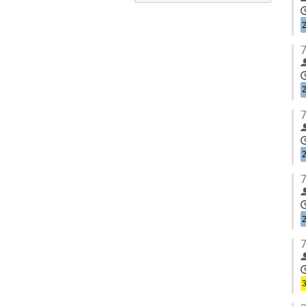
7
7
7
7
3