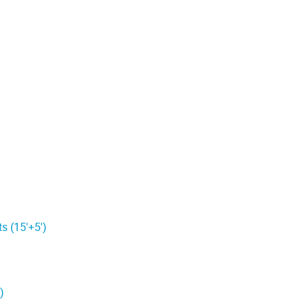
s (15'+5')
)