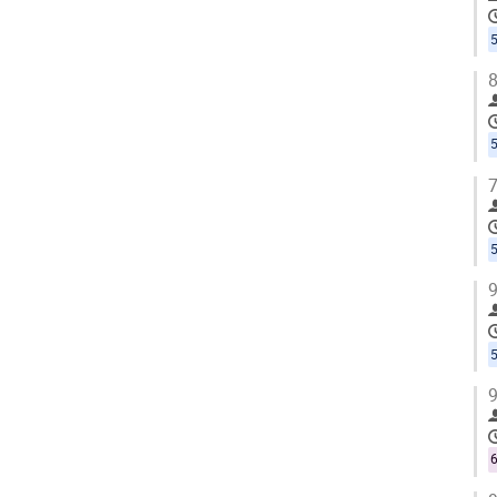
5
8
5
7
5
9
5
9
6