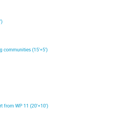
')
g communities (15'+5')
ort from WP 11 (20'+10')