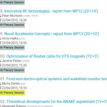
th Plenary Session
8.
Innovative RF technologies - report from WP12 (20'+10')
Peter Mcintosh
(
CERN - FP/PI
)
22/04/2015, 14:20
th Plenary Session
9.
Novel Accelerator Concepts - report from WP13 (20'+10')
victor malka
(
LOA
)
22/04/2015, 14:50
th Plenary Session
00.
Optimisation of Roebel cable for HTS magnets (15'+5')
Jerome Fleiter
(
CERN
)
22/04/2015, 15:20
th Plenary Session
01.
Front-end electro-optical systems and wakefield monitor test
Micha Dehler
(
PSI
)
22/04/2015, 16:10
th Plenary Session
02.
Theoretical developments for the AWAKE experiment (15'+5'
Alexander Pukhov
(
University of Dusseldorf
)