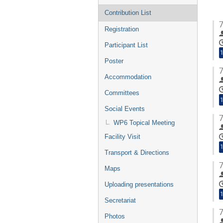
Contribution List
7
Registration
Participant List
1
Poster
7
Accommodation
Committees
1
Social Events
7
WP6 Topical Meeting
Facility Visit
1
Transport & Directions
7
Maps
Uploading presentations
1
Secretariat
7
Photos