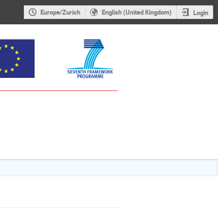
Europe/Zurich
English (United Kingdom)
Login