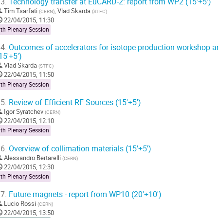
3.
Technology transfer at EuCARD-2: report from WP2 (15'+5')
Tim Tsarfati
,
Vlad Skarda
(
CERN
)
(
STFC
)
22/04/2015, 11:30
th Plenary Session
4.
Outcomes of accelerators for isotope production workshop 
15'+5')
Vlad Skarda
(
STFC
)
22/04/2015, 11:50
th Plenary Session
5.
Review of Efficient RF Sources (15'+5')
Igor Syratchev
(
CERN
)
22/04/2015, 12:10
th Plenary Session
6.
Overview of collimation materials (15'+5')
Alessandro Bertarelli
(
CERN
)
22/04/2015, 12:30
th Plenary Session
7.
Future magnets - report from WP10 (20'+10')
Lucio Rossi
(
CERN
)
22/04/2015, 13:50