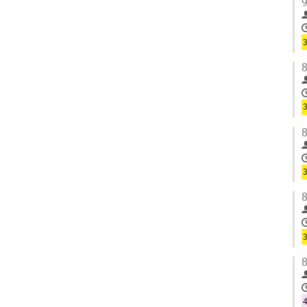
9
3
8
3
8
3
8
3
8
4