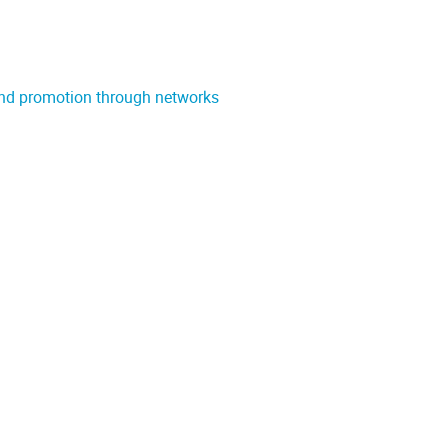
and promotion through networks