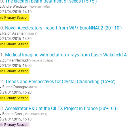
0.
The electron beam treatment of seeds (15'+5')
Andre Weidauer
(
FEP Fraunhofer
)
21/04/2015, 14:10
rd Plenary Session
0.
Novel Accelerators - report from WP7 EuroNNAC2 (20'+10')
Ralph Assmann
(
DESY
)
21/04/2015, 14:30
rd Plenary Session
1.
Medical Imaging with betatron x-rays from Laser Wakefield Ac
Zulfikar Najmudin
(
Imperial College
)
21/04/2015, 15:00
rd Plenary Session
2.
Trends and Perspectives for Crystal Channeling (15'+5')
Sultan Dabagov
(
INFN
)
21/04/2015, 15:20
rd Plenary Session
3.
Accelerator R&D at the CILEX Project in France (20'+10')
Brigitte Cros
(
LPGP-CNRS-UP11
)
21/04/2015, 16:10
th Plenary Session