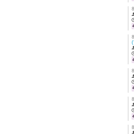
8
4
8
(
4
8
4
8
4
8