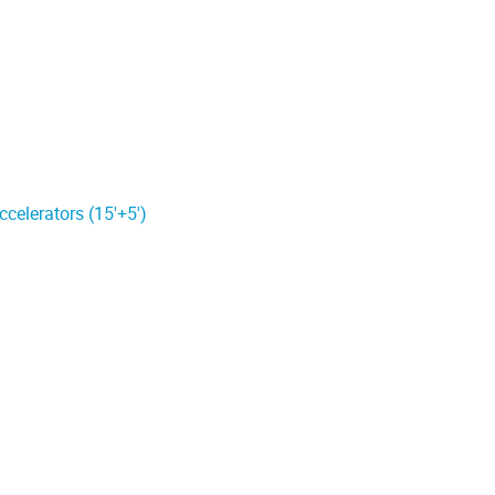
celerators (15'+5')