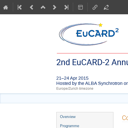
2nd EuCARD-2 Annu
21–24 Apr 2015
Hosted by the ALBA Synchrotron on
Europe/Zurich timezone
Event
Co
Overview
menu
Programme