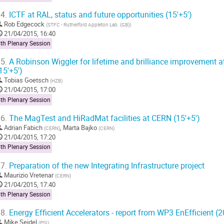
4.
ICTF at RAL, status and future opportunities (15'+5')
Rob Edgecock
(
STFC - Rutherford Appleton Lab. (GB)
)
21/04/2015, 16:40
th Plenary Session
5.
A Robinson Wiggler for lifetime and brilliance improvement a
15'+5')
Tobias Goetsch
(
HZB
)
21/04/2015, 17:00
th Plenary Session
6.
The MagTest and HiRadMat facilities at CERN (15'+5')
Adrian Fabich
,
Marta Bajko
(
CERN
)
(
CERN
)
21/04/2015, 17:20
th Plenary Session
7.
Preparation of the new Integrating Infrastructure project
Maurizio Vretenar
(
CERN
)
21/04/2015, 17:40
th Plenary Session
8.
Energy Efficient Accelerators - report from WP3 EnEfficient (2
Mike Seidel
(
PSI
)