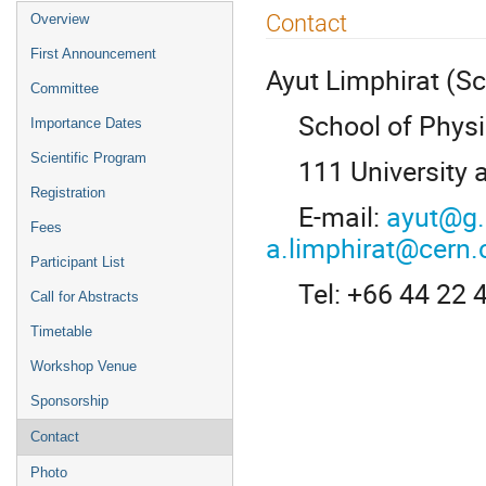
Event
Contact
Overview
menu
First Announcement
Ayut Limphirat (Sci
Committee
School of Physics
Importance Dates
Scientific Program
111 University a
Registration
E-mail:
ayut@g.
Fees
a.limphirat@cern.
Participant List
Tel: +66 44 22 
Call for Abstracts
Timetable
Workshop Venue
Sponsorship
Contact
Photo