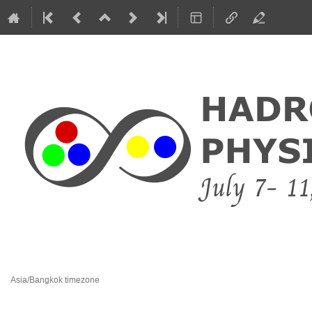
8 July 2015 to 1 January 2016
Dusit Thani Krabi Beach Resort
Asia/Bangkok timezone