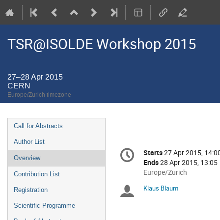
TSR@ISOLDE Workshop 2015
27–28 Apr 2015
CERN
Europe/Zurich timezone
Event
Call for Abstracts
menu
Author List
Conference
Starts
27 Apr 2015, 14:0
Date/Time
information
Overview
Ends
28 Apr 2015, 13:05
All
Europe/Zurich
Contribution List
times
Klaus Blaum
Chairpersons
Registration
are
in
Scientific Programme
Europe/Zurich