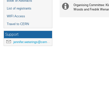
Book of Abstracts
Organising Committee: Kla
Extra
List of registrants
Woods and Fredrik Wena
information
WIFI Access
Travel to CERN
Support
jennifer.weterings@cern.ch