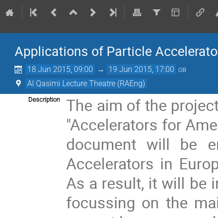
Applications of Particle Accelerato
18 Jun 2015, 09:00
→
19 Jun 2015, 17:00
GB
Al Qasimi Lecture Theatre (RAEng)
The aim of the project
Description
"Accelerators for Ame
document will be en
Accelerators in Europ
As a result, it will b
focussing on the mai