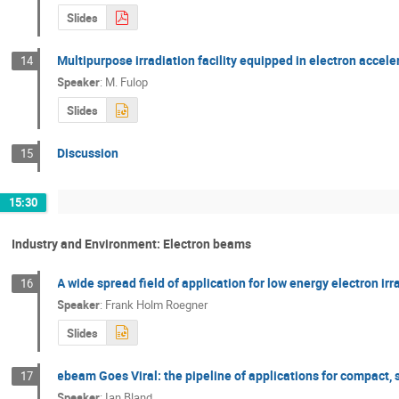
Slides
Multipurpose irradiation facility equipped in electron accele
14
Speaker
:
M. Fulop
Slides
Discussion
15
15:30
Industry and Environment: Electron beams
A wide spread field of application for low energy electron ir
16
Speaker
:
Frank Holm Roegner
Slides
ebeam Goes Viral: the pipeline of applications for compact,
17
Speaker
:
Ian Bland