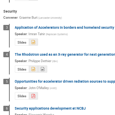
Security
Convener
:
Graeme Burt
(
Lancaster University
)
Application of Accelerators in borders and homeland security
3
Speaker
:
Imran Tahir
(
Rapiscan Systems
)
Slides
The Rhodotron used as an X-ray generator for next generati
4
Speaker
:
Philippe Dethier
(
IBA
)
Slides
Opportunities for accelerator driven radiation sources to supp
5
Speaker
:
John O'Malley
(
AWE
)
Slides
Security applications development at NCBJ
6
Speaker
:
Slawomir Wronka