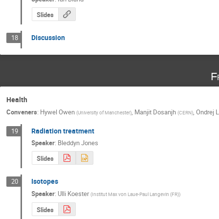
Slides
Discussion
18
F
Health
Conveners
:
Hywel Owen
,
Manjit Dosanjh
,
Ondrej 
(
University of Manchester
)
(
CERN
)
Radiation treatment
19
Speaker
:
Bleddyn Jones
Slides
Isotopes
20
Speaker
:
Ulli Koester
(
Institut Max von Laue-Paul Langevin (FR)
)
Slides