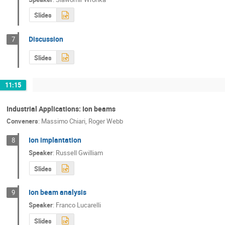
Slides
Discussion
7
Slides
11:15
Industrial Applications: Ion beams
Conveners
:
Massimo Chiari
,
Roger Webb
Ion implantation
8
Speaker
:
Russell Gwilliam
Slides
Ion beam analysis
9
Speaker
:
Franco Lucarelli
Slides