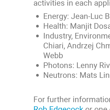
activities in each appl
Energy: Jean-Luc B
Health: Manjit Dos
Industry, Environm
Chiari, Andrzej Ch
Webb
Photons: Lenny Riv
Neutrons: Mats Li
For further informati
Rob Edgecock
or one 