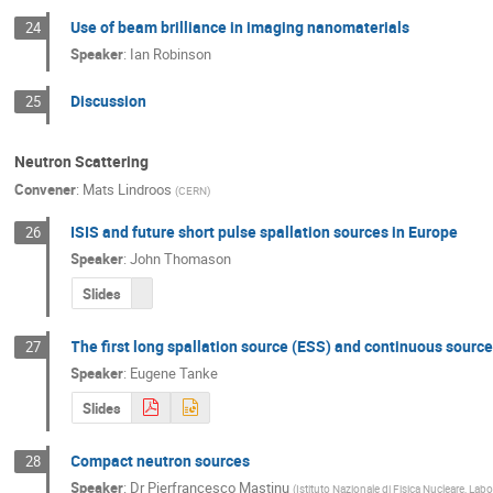
Use of beam brilliance in imaging nanomaterials
24
Speaker
:
Ian Robinson
Discussion
25
Neutron Scattering
Convener
:
Mats Lindroos
(
CERN
)
ISIS and future short pulse spallation sources in Europe
26
Speaker
:
John Thomason
Slides
The first long spallation source (ESS) and continuous source
27
Speaker
:
Eugene Tanke
Slides
Compact neutron sources
28
Speaker
:
Dr
Pierfrancesco Mastinu
(
Istituto Nazionale di Fisica Nucleare, Lab