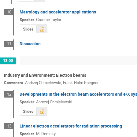
Metrology and accelerator applications
10
Speaker
:
Graeme Taylor
Slides
Discussion
11
13:00
Industry and Environment: Electron beams
Conveners
:
Andrzej Chmielewski
,
Frank-Holm Roegner
Developments in the electron beam accelerators and e/X sy
12
Speaker
:
Andrzej Chmielewski
Slides
Linear electron accelerators for radiation processing
13
Speaker
:
M. Demsky