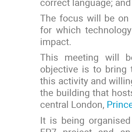
correct language; and
The focus will be on 
for which technolog
impact.
This meeting will b
objective is to bring
this activity and willin
the building that hos
central London,
Princ
It is being organis
FP7 project and an 