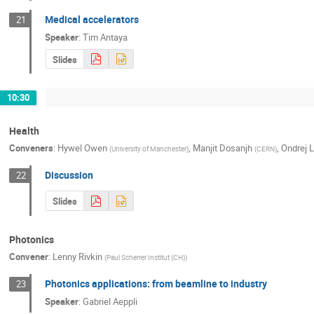
Medical accelerators
21
Speaker
:
Tim Antaya
Slides
10:30
Health
Conveners
:
Hywel Owen
,
Manjit Dosanjh
,
Ondrej 
(
University of Manchester
)
(
CERN
)
Discussion
22
Slides
Photonics
Convener
:
Lenny Rivkin
(
Paul Scherrer Institut (CH)
)
Photonics applications: from beamline to industry
23
Speaker
:
Gabriel Aeppli