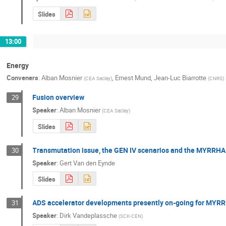
Slides
13:00
Energy
Conveners
:
Alban Mosnier
,
Ernest Mund
,
Jean-Luc Biarrotte
(
CEA Saclay
)
(
CNRS
)
Fusion overview
29
Speaker
:
Alban Mosnier
(
CEA Saclay
)
Slides
Transmutation issue, the GEN IV scenarios and the MYRRHA
30
Speaker
:
Gert Van den Eynde
Slides
ADS accelerator developments presently on-going for MYRR
31
Speaker
:
Dirk Vandeplassche
(
SCK-CEN
)