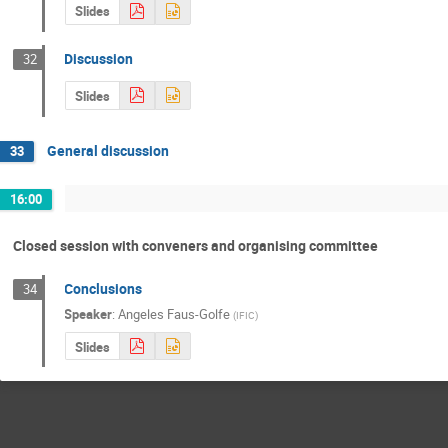
Slides
Discussion
32
Slides
General discussion
33
16:00
Closed session with conveners and organising committee
Conclusions
34
Speaker
:
Angeles Faus-Golfe
(
IFIC
)
Slides