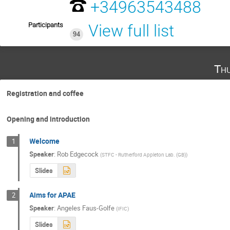
+34963543488
Participants
View full list
94
Th
Registration and coffee
Opening and introduction
Welcome
1
Speaker
:
Rob Edgecock
(
STFC - Rutherford Appleton Lab. (GB)
)
Slides
Aims for APAE
2
Speaker
:
Angeles Faus-Golfe
(
IFIC
)
Slides