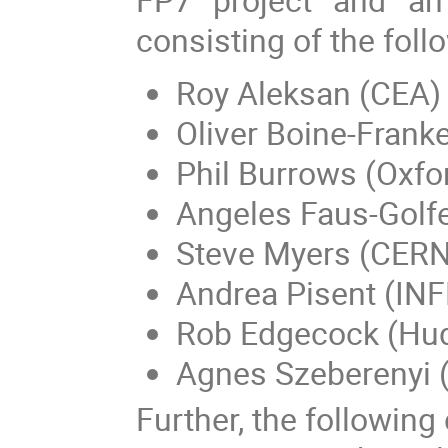
consisting of the fol
Roy Aleksan (CEA)
Oliver Boine-Frank
Phil Burrows (Oxfo
Angeles Faus-Golfe 
Steve Myers (CERN
Andrea Pisent (IN
Rob Edgecock (Hud
Agnes Szeberenyi
Further, the followin