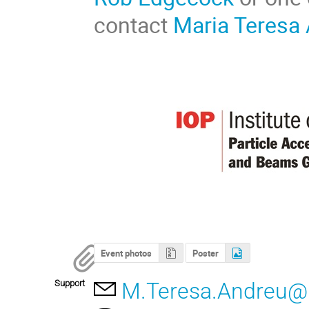
contact
Maria Teresa
Event photos
Poster
Support
M.Teresa.Andreu@if