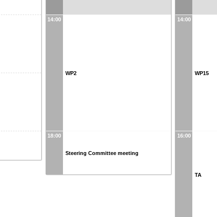
14:00
14:00
WP2
WP15
18:00
16:00
Steering Committee meeting
TA