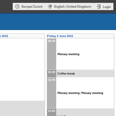
Europe/Zurich
English (United Kingdom)
Login
e 2015
Friday, 5 June 2015
08:30
Plenary meeting
10:30
Coffee break
11:00
Plenary meeting: Plenary meeting
13:00