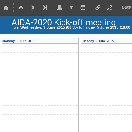
Back
AIDA-2020 Kick-off meeting
from
Wednesday, 3 June 2015 (08:30)
to
Friday, 5 June 2015 (18:00)
Monday, 1 June 2015
Tuesday, 2 June 2015