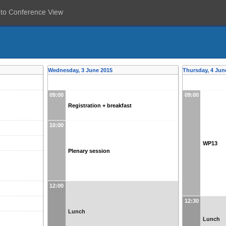
 to Conference View
Wednesday, 3 June 2015
Thursday, 4 Jun
09:00
09:00
Registration + breakfast
10:00
WP13
Plenary session
12:00
12:30
Lunch
Lunch