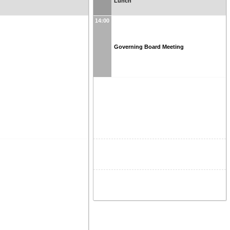
Lunch
14:00
Governing Board Meeting