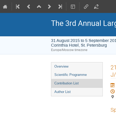
The 3rd Annual Lar
31 August 2015 to 5 September 20
Corinthia Hotel, St. Petersburg
Europe/Moscow timezone
Event
21
Overview
menu
J/
Scientific Programme
Contribution List
Author List
Sp