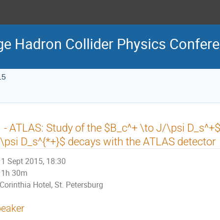
ge Hadron Collider Physics Confe
15
 - ATLAS: Study of the $B_c^+ \to J/\psi D_s^+
\psi D_s^{*+}$ decays with the ATLAS detector
1 Sept 2015, 18:30
1h 30m
Corinthia Hotel, St. Petersburg
eaker