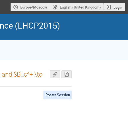
Europe/Moscow
English (United Kingdom)
Login
rence (LHCP2015)
$ and $B_c^+ \to
Poster Session