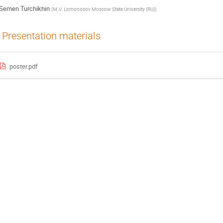
Semen Turchikhin
(
M.V. Lomonosov Moscow State University (RU)
)
Presentation materials
poster.pdf