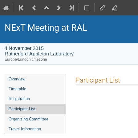
NExT Meeting at RAL
4 November 2015
Rutherford-Appleton Laboratory
Europe/London timezone
Event
Participant List
Overview
menu
Timetable
Registration
Participant List
Organizing Committee
Travel Information