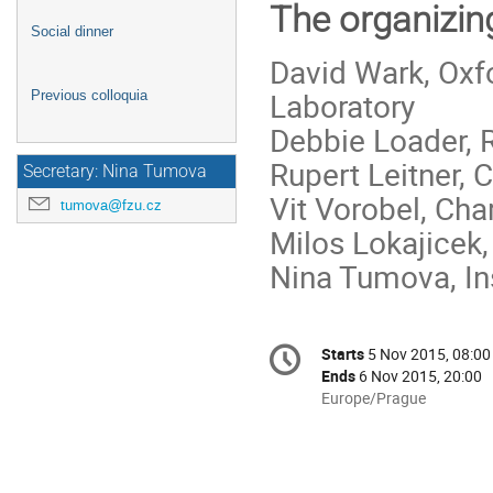
The organizin
Social dinner
David Wark, Oxf
Laboratory
Previous colloquia
Debbie Loader, 
Rupert Leitner, 
Secretary: Nina Tumova
Vit Vorobel, Cha
tumova@fzu.cz
Milos Lokajicek,
Nina Tumova, In
Conference
Starts
5 Nov 2015, 08:00
Date/Time
information
Ends
6 Nov 2015, 20:00
All
Europe/Prague
times
are
in
Europe/Prague