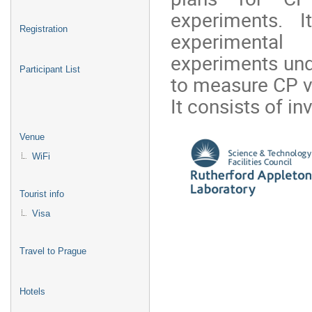
experiments. It
Registration
experimental
experiments und
Participant List
to measure CP vi
It consists of inv
Venue
WiFi
Tourist info
Visa
Travel to Prague
Hotels