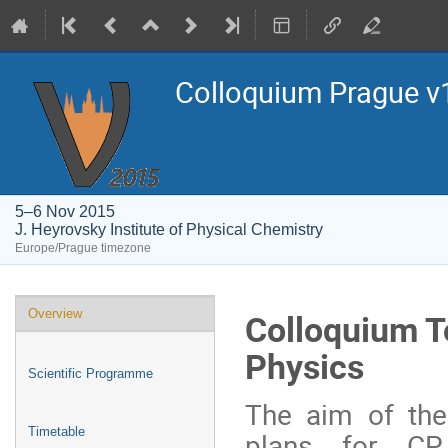
Colloquium Prague ν
5–6 Nov 2015
J. Heyrovsky Institute of Physical Chemistry
Europe/Prague timezone
Event
Colloquium To
Overview
menu
Physics
Scientific Programme
The aim of the
Timetable
plans for CP