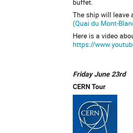
buffet.
The ship will leave
(Quai du Mont-Blan
Here is a video abo
https://www.youtu
Friday June 23rd
CERN Tour