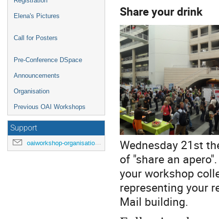
Registration
Share your drink
Elena's Pictures
Call for Posters
Pre-Conference DSpace
Announcements
Organisation
Previous OAI Workshops
Support
Wednesday 21st the t
oaiworkshop-organisation@unige.ch
of "share an apero"
your workshop coll
representing your re
Mail building.