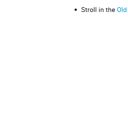
Stroll in the
Old