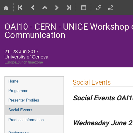
OAI10 - CERN - UNIGE Workshop o
Communication
21–23 Jun 2017
University of Geneva
Europe/Zurich timezone
Event
Social Events
Home
menu
Programme
Social Events OAI1
Presenter Profiles
Social Events
Practical information
Wednesday June 2