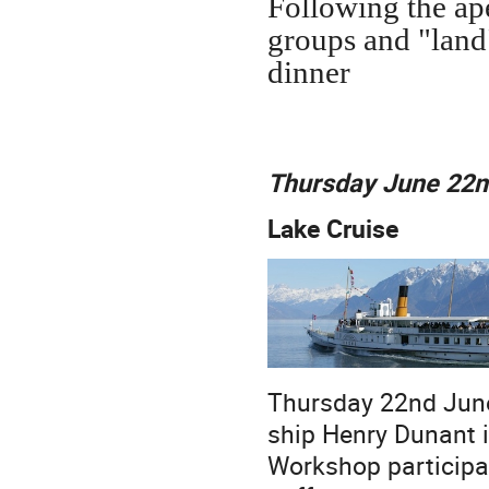
Following the ape
groups and "land
dinner
Thursday June 22
Lake Cruise
Thursday 22nd June 
ship Henry Dunant i
Workshop participan