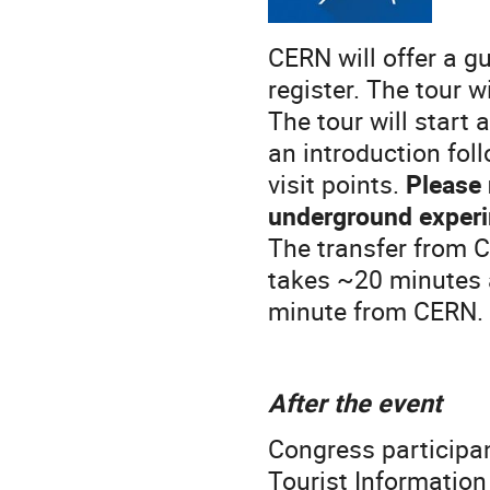
CERN will offer a gu
register. The tour wi
The tour will start 
an introduction foll
visit points.
Please n
underground exper
The transfer from C
takes ~20 minutes 
minute from CERN.
After the event
Congress participan
Tourist Informatio