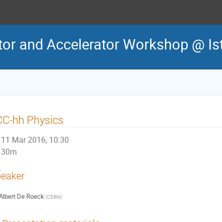
tor and Accelerator Workshop @ Is
CC-hh Physics
11 Mar 2016, 10:30
30m
eaker
Albert De Roeck
(
CERN
)