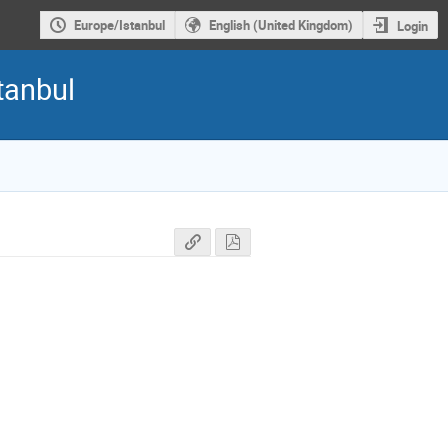
Europe/Istanbul
English (United Kingdom)
Login
tanbul