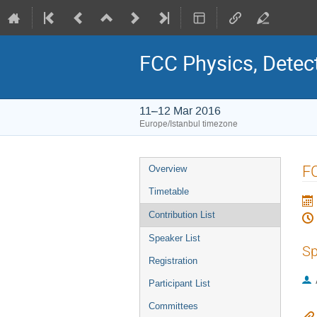
FCC Physics, Detec
11–12 Mar 2016
Europe/Istanbul timezone
Event
F
Overview
menu
Timetable
Contribution List
Speaker List
Sp
Registration
Participant List
Committees