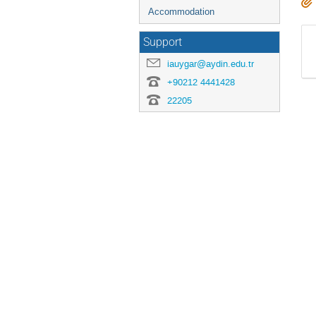
Accommodation
Support
iauygar@aydin.edu.tr
+90212 4441428
22205