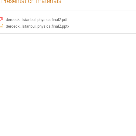
Presentation materials
deroeck_Istanbul_physics.final2.pdf
deroeck_Istanbul_physics.final2.pptx