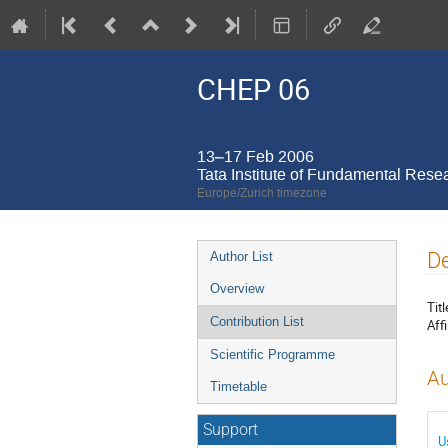
CHEP 06
13–17 Feb 2006
Tata Institute of Fundamental Rese
Europe/Zurich timezone
Event
De
Author List
menu
Overview
Titl
Contribution List
Affi
Scientific Programme
Au
Timetable
Support
U