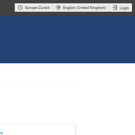
Europe/Zurich
English (United Kingdom)
Login
rk