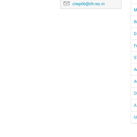
chep06@tifr.res.in
M
R
D
F
S
A
A
O
A
U