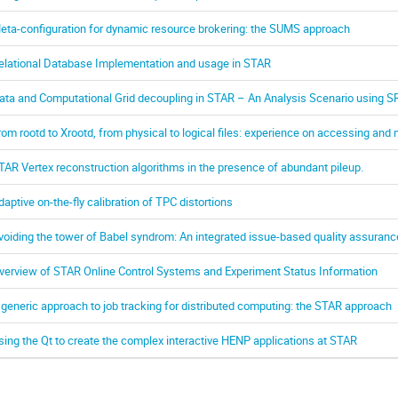
eta-configuration for dynamic resource brokering: the SUMS approach
elational Database Implementation and usage in STAR
ata and Computational Grid decoupling in STAR – An Analysis Scenario using 
rom rootd to Xrootd, from physical to logical files: experience on accessing and 
TAR Vertex reconstruction algorithms in the presence of abundant pileup.
daptive on-the-fly calibration of TPC distortions
voiding the tower of Babel syndrom: An integrated issue-based quality assuran
verview of STAR Online Control Systems and Experiment Status Information
 generic approach to job tracking for distributed computing: the STAR approach
sing the Qt to create the complex interactive HENP applications at STAR