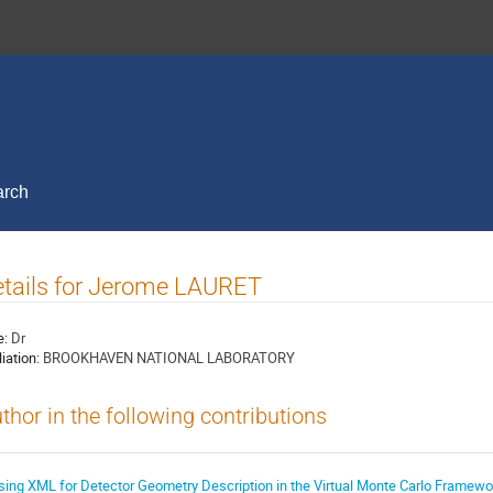
arch
tails for Jerome LAURET
e:
Dr
liation:
BROOKHAVEN NATIONAL LABORATORY
thor in the following contributions
sing XML for Detector Geometry Description in the Virtual Monte Carlo Framewo