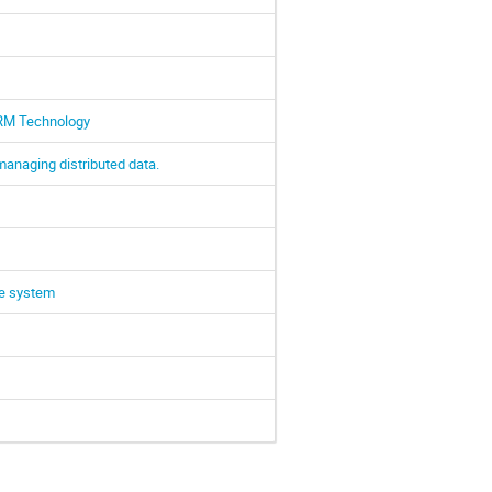
SRM Technology
managing distributed data.
ce system