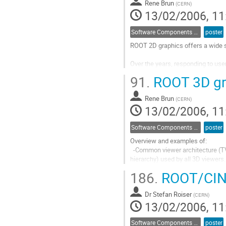
Rene Brun
to
(
CERN
)
13/02/2006, 11
contribution
page
Software Components and Libraries
poster
ROOT 2D graphics offers a wide se
Over the years, responding to us
and enriched. The current system i
91.
ROOT 3D gr
user imagination. We present a pa
which can be produced.
Rene Brun
Go
(
CERN
)
13/02/2006, 11
to
contribution
page
Software Components and Libraries
poster
Overview and examples of:

  -Common viewer architecture (TVirtualViewer3D interface and TBuffer3D shape 

hierarchy) used by all 3D viewers.

  -Significant features in the OpenGL viewer - in pad embedding, render styles,

186.
ROOT/CINT
composite (CSG/Boolean) shapes 
Go
Dr
Stefan Roiser
to
(
CERN
)
13/02/2006, 11
contribution
page
Software Components and Libraries
poster