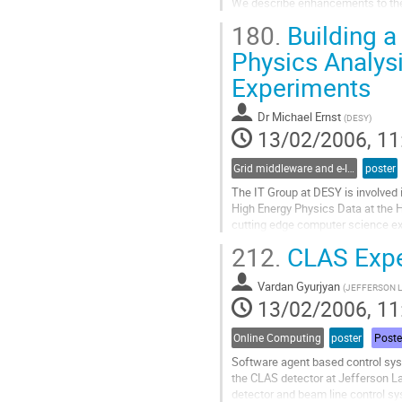
We describe enhancements to the 
system to make use of European 
180.
Building a
results with regard to BaBar's lat
success rates and manageability
Physics Analys
present an investigation...
Experiments
Go
to
contribution
Dr
Michael Ernst
(
DESY
)
page
13/02/2006, 11
Grid middleware and e-Infrastructure operation
poster
The IT Group at DESY is involved i
High Energy Physics Data at the HE
cutting edge computer science ex
these activities members of the I
212.
CLAS Expe
computational facility which comp
Go
Vardan Gyurjyan
to
(
JEFFERSON 
13/02/2006, 11
contribution
page
Online Computing
poster
Poste
Software agent based control sys
the CLAS detector at Jefferson La
detector and beam line control sys