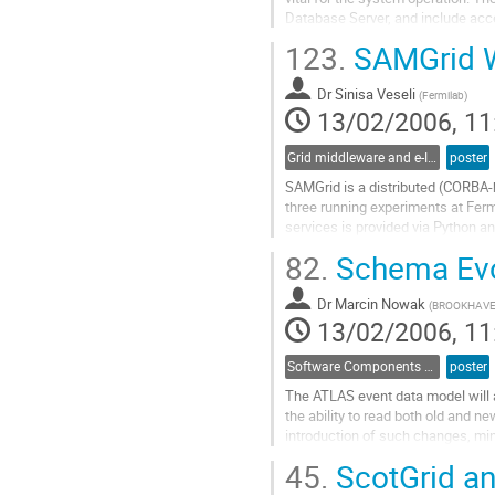
Database Server, and include acce
and processing bookkeeping, as we
123.
SAMGrid W
services. Access to the centraliz
Go
Dr
Sinisa Veseli
to
(
Fermilab
)
13/02/2006, 11
contribution
page
Grid middleware and e-Infrastructure operation
poster
SAMGrid is a distributed (CORBA-
three running experiments at Fer
services is provided via Python a
calls. Although the use of SAMGrid 
82.
Schema Evol
documented, in practice SAMGrid 
Go
Dr
Marcin Nowak
to
(
BROOKHAVE
13/02/2006, 11
contribution
page
Software Components and Libraries
poster
The ATLAS event data model will a
the ability to read both old and ne
introduction of such changes, min
when such changes are introduced
45.
ScotGrid an
conversions when they are unavoida