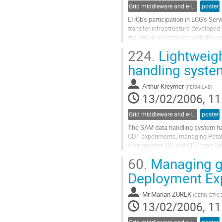
Grid middleware and e-Infrastructure operation
poster
LHCb's participation in LCG's Serv
transfer infrastructure developed 
the grid in accordance with the co
of data, LHCb's DIRAC system has 
224.
Lightweigh
middleware component to make us
Go
handling syste
to
contribution
Arthur Kreymer
(
FERMILAB
)
page
13/02/2006, 11
Grid middleware and e-Infrastructure operation
poster
The SAM data handling system ha
CDF experiments, managing Petabyt
environment. D0 and CDF have la
their data using file catalog syste
60.
Managing gL
development of the SAM product. B
Go
Deployment Ex
to
contribution
Mr
Marian ZUREK
(
CERN, ETIC
page
13/02/2006, 11