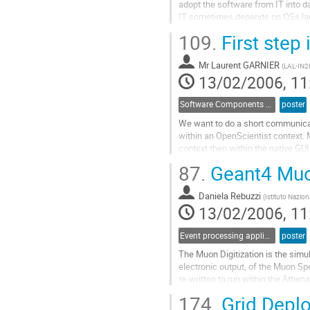
adopt the software from IT into d
IT sometimes depends on OSs,la
not convenient to construct data 
109.
First step
makes their own DAQ software acc
Go
Mr
Laurent GARNIER
to
(
LAL-IN
13/02/2006, 11
contribution
page
Software Components and Libraries
poster
We want to do a short communicati
within an OpenScientist context. M
context then within the native GUI
perspectives, for example within 
87.
Geant4 Muon
Go
to
Daniela Rebuzzi
contribution
(
Istituto Nazion
13/02/2006, 11
page
Event processing applications
poster
The Muon Digitization is the simu
electronic output, of the Muon Spe
re-written to run within the Athe
Spectrometer detector simulation.
174.
Grid Deplo