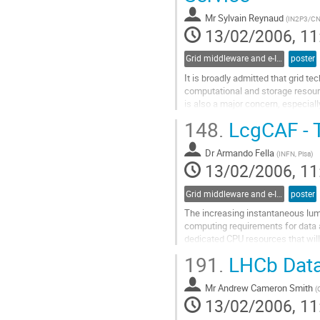
contribution
Mr
Sylvain Reynaud
(
IN2P3/C
page
13/02/2006, 11
Grid middleware and e-Infrastructure operation
poster
It is broadly admitted that grid te
computational and storage resource
is also a major concern, especiall
Indeed, the usage of various tech
148.
LcgCAF - T
complexity. As learned from our ex
Go
Dr
Armando Fella
to
(
INFN, Pisa
)
13/02/2006, 11
contribution
page
Grid middleware and e-Infrastructure operation
poster
The increasing instantaneous lumin
computing requirements for data a
dedicated CPU resources that will
is investing in shared, Grid, resour
191.
LHCb Data 
resources will be available to CDF
Go
Mr
Andrew Cameron Smith
to
(
13/02/2006, 11
contribution
page