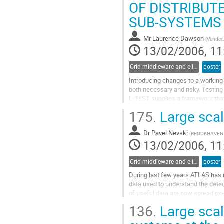
Go
OF DISTRIBU
to
SUB-SYSTEMS
contribution
page
Mr
Laurence Dawson
(
Vanderbi
13/02/2006, 11
Grid middleware and e-Infrastructure operation
poster
Introducing changes to a working
both necessary and risky. Testing
L-TEST supplies a framework that 
with reduced configuration. It red
175.
Large sca
tasks for that test. L-TEST handle
Go
Dr
Pavel Nevski
to
(
BROOKHAVEN 
13/02/2006, 11
contribution
page
Grid middleware and e-Infrastructure operation
poster
During last few years ATLAS has r
data used to understand the detec
of useful data are now spread ov
the emergence of Tier1 centers an
136.
Large scale
is a need to consolidate the data 
Go