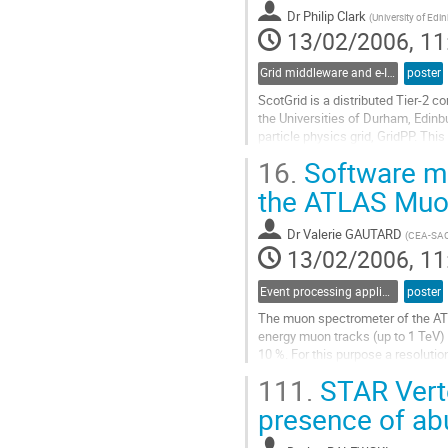
Go
Dr
Philip Clark
to
(
University of Edi
13/02/2006, 11
contribution
page
Grid middleware and e-Infrastructure operation
poster
ScotGrid is a distributed Tier-2 
the Universities of Durham, Edinbu
particle physics grid, GridPP. Thi
institute and how these were confi
16.
Software ma
challenges. In addition, we outlin
Go
the ATLAS Muo
to
contribution
Dr
Valerie GAUTARD
(
CEA-SA
page
13/02/2006, 11
Event processing applications
poster
The muon spectrometer of the ATL
energy muon tracks (up to 1 TeV) 
10 %. For this purpose a resolutio
be achieved. Each muon track is 
111.
STAR Verte
inside an air core toroid magnet 
Go
presence of ab
to
contribution