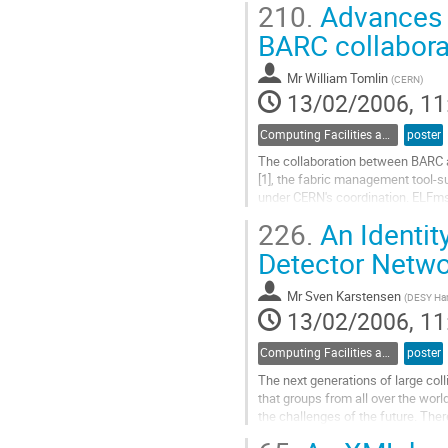
210.
Advances 
this paper we are going to analyse 
Go
BARC collabora
to
contribution
Mr
William Tomlin
(
CERN
)
page
13/02/2006, 11
Computing Facilities and Networking
poster
The collaboration between BARC a
[1], the fabric management tool-
under CERN's coordination. ELFms
large number of other HEP sites fo
226.
An Identity
monitoring hundreds of clusters c
Go
Detector Netw
to
contribution
Mr
Sven Karstensen
(
DESY Ha
page
13/02/2006, 11
Computing Facilities and Networking
poster
The next generations of large coll
that groups from all over the worl
the challenges of the future. The
than in the past, giving members 