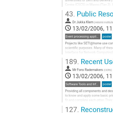
Centre (CSCS) in Manno (Tier 2). 
off-line releases as well as middl
43.
Public Res
distributed way. Both batch and in
Go
Dr
Jukka Klem
to
(
Helsinki Institut
13/02/2006, 11
contribution
page
Event processing applications
poster
Projects like SETI@home use comp
scientific purposes. Many of thes
Interface for Network Computing) 
new public resource computing p
189.
Recent Us
project where  more than 10000 ho
Go
Mr
Fons Rademakers
to
(
CERN
)
13/02/2006, 11
contribution
page
Software Tools and Information Systems
poster
Providing all components and desi
to know and apply some basic prin
fit and complete each other. They
capability of the software system
127.
Reconstruct
the user interface adds quality an