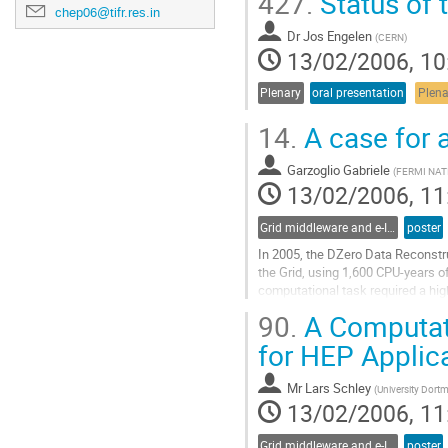
427.
Status of
chep06@tifr.res.in
Dr
Jos Engelen
(
CERN
)
13/02/2006, 10
Plenary
oral presentation
Plena
14.
A case for a
Garzoglio Gabriele
(
FERMI NA
13/02/2006, 11
Grid middleware and e-Infrastructure operation
poster
In 2005, the DZero Data Reconstru
the Grid, using 1,600 CPU-years o
computational task required a hig
integrated data, job, and informat
90.
A Computati
experiments at Fermilab. The succe
Go
for HEP Applic
to
contribution
Mr
Lars Schley
(
University Dort
page
13/02/2006, 11
Grid middleware and e-Infrastructure operation
poster