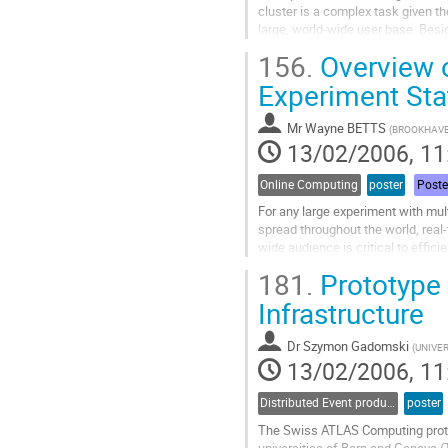
cluster is a complex task given t
large, world-wide user base. Besid
resources to experiments at the Rel
156.
Overview o
cluster is part of the U.S. Tier 1 C
Go
Experiment Sta
to
contribution
Mr
Wayne BETTS
(
BROOKHAVE
page
13/02/2006, 11
Online Computing
poster
Poste
For any large experiment with mul
spread throughout the world, real-
wide audience is critical to effic
information about the current and 
181.
Prototype
necessary, both for current running
Go
Infrastructure
to
contribution
Dr
Szymon Gadomski
(
UNIVER
page
13/02/2006, 11
Distributed Event production and processing
poster
The Swiss ATLAS Computing protot
universities of Bern and Geneva (