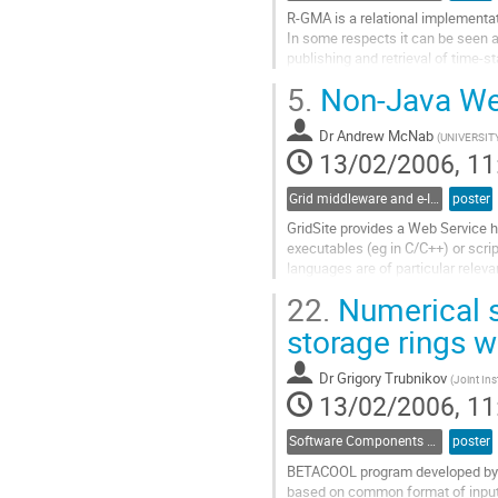
R-GMA is a relational implementat
In some respects it can be seen a
publishing and retrieval of time-
is defined by its schema and regis
5.
Non-Java Web
in future, the authorization rules. T
Go
Dr
Andrew McNab
to
(
UNIVERSI
13/02/2006, 11
contribution
page
Grid middleware and e-Infrastructure operation
poster
GridSite provides a Web Service h
executables (eg in C/C++) or scri
languages are of particular releva
investments of code and expertise
22.
Numerical s
We describe the Grid-based authen
storage rings w
Go
to
Dr
Grigory Trubnikov
(
Joint Ins
contribution
13/02/2006, 11
page
Software Components and Libraries
poster
BETACOOL program developed by JI
based on common format of input a