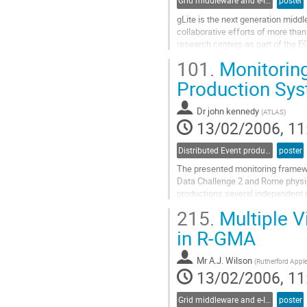
Grid middleware and e-Infrastructure operation
poster
gLite is the next generation middl
collaborative efforts of more than
research centers as part of the EG
best-of-breed framework for buildi
101.
Monitoring
distributed computing and storage
Go
Production Sy
to
contribution
Dr
john kennedy
(
ATLAS
)
page
13/02/2006, 11
Distributed Event production and processing
poster
The presented monitoring framewo
Data Challenge 2 and Rome physic
productions several independent m
were created to some degree in i
215.
Multiple V
functionality and are taken as a ba
Go
in R-GMA
to
contribution
Mr
A.J. Wilson
(
Rutherford Appl
page
13/02/2006, 11
Grid middleware and e-Infrastructure operation
poster