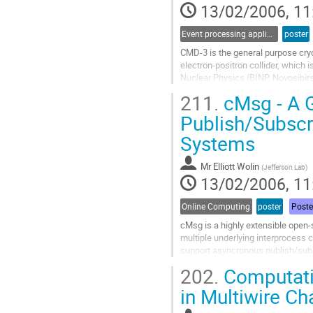
13/02/2006, 11
contribution
page
Event processing applications
poster
CMD-3 is the general purpose cry
electron-positron collider, which 
Nuclear Physics (BINP, Novosibirs
the experiment are study of known
211.
cMsg - A G
ppbar a nnbar production cross sect
Go
Publish/Subscr
to
Systems
contribution
page
Mr
Elliott Wolin
(
Jefferson Lab
)
13/02/2006, 11
Online Computing
poster
Poste
cMsg is a highly extensible open
multiple underlying interprocess 
support asyncronous publish/sub
peer-to-peer communications.  It 
202.
Computatio
requests are transported to a remo
Go
in Multiwire C
to