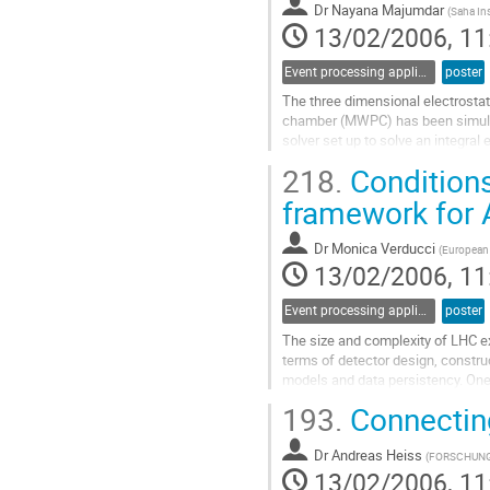
contribution
Dr
Nayana Majumdar
(
Saha Ins
page
13/02/2006, 11
Event processing applications
poster
The three dimensional electrostatic
chamber (MWPC) has been simulat
solver set up to solve an integral 
densities over the bounding surfa
218.
Conditions
the nearly exact formulation of 
Go
framework for 
to
contribution
Dr
Monica Verducci
(
European 
page
13/02/2006, 11
Event processing applications
poster
The size and complexity of LHC ex
terms of detector design, construc
models and data persistency. One o
the 375000 Monitored Drift Tubes, 
193.
Connecting
in the Muon Spectrometer of the 
Go
Dr
Andreas Heiss
to
(
FORSCHUNG
13/02/2006, 11
contribution