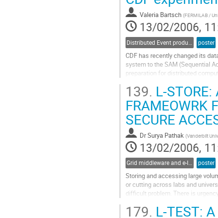
to
contribution
Valeria Bartsch
(
FERMILAB / Uni
page
13/02/2006, 11
Distributed Event production and processing
poster
CDF has recently changed its data
system to the SAM (Sequential A
preparation for distributed comp
and provides mechanisms which en
139.
L-STORE: 
Experience shows that the usage 
Go
FRAMEOWRK FO
to
SECURE ACCES
contribution
page
Dr
Surya Pathak
(
Vanderbilt Univ
13/02/2006, 11
Grid middleware and e-Infrastructure operation
poster
Storing and accessing large volum
or cutting across labs and universit
difficult problem. There is urgenc
around the corner (2007). The prim
179.
L-TEST: 
to address this problem are policy