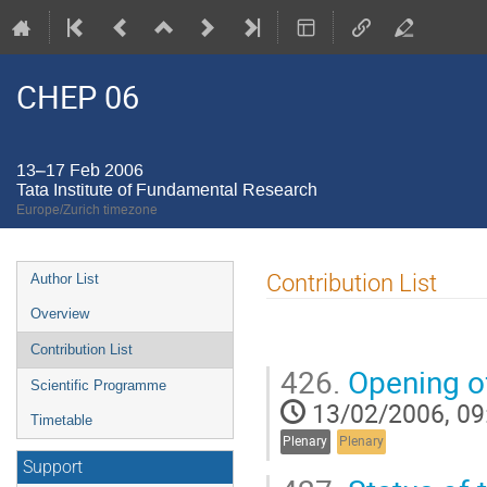
CHEP 06
13–17 Feb 2006
Tata Institute of Fundamental Research
Europe/Zurich timezone
Event
Contribution List
Author List
menu
Overview
Contribution List
426.
Opening o
Scientific Programme
13/02/2006, 09
Timetable
Plenary
Plenary
Support