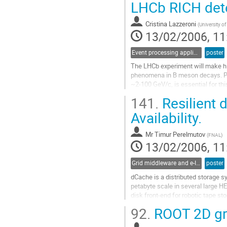
Go
LHCb RICH det
to
contribution
Cristina Lazzeroni
(
University o
page
13/02/2006, 11
Event processing applications
poster
The LHCb experiment will make hig
phenomena in B meson decays. Par
~2-100 GeV/c, is essential for th
Ring Imaging Cherenkov (RICH) det
141.
Resilient d
trigger to reduce the 10MHz rate of
Go
Availability.
to
contribution
Mr
Timur Perelmutov
(
FNAL
)
page
13/02/2006, 11
Grid middleware and e-Infrastructure operation
poster
dCache is a distributed storage sy
petabyte scale in several large H
disk front-end for robotic tape st
been increased in scale by severa
92.
ROOT 2D gra
in US-CMS T2 centers lacking expe
Go