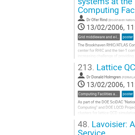
systems at the
to
Computing Faci
contribution
page
Dr
Ofer Rind
(
Brookhaven Nationa
13/02/2006, 11
Grid middleware and e-Infrastructure operation
poster
The Brookhaven RHIC/ATLAS Comput
center for RHIC and the tier-1 com
increasing challenge of providing 
in a reliable, cost-efficient and 
213.
Lattice QC
large-scale deployment of dCache, 
Go
Dr
Donald Holmgren
to
(
FERMIL
13/02/2006, 11
contribution
page
Computing Facilities and Networking
poster
As part of the DOE SciDAC "Nation
Computing" and DOE LQCD Projects
clusters for lattice QCD simulatio
clusters: a 128-node Pentium 4E M
48.
Lavoisier: 
cluster.  We discuss the operatio
Go
Service
to