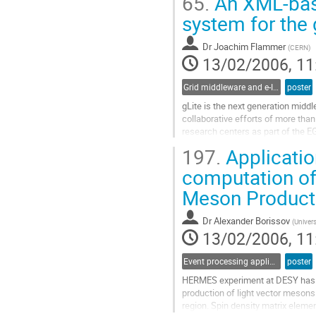
65.
An XML-bas
parts of this facilities. The experi
Go
system for the
to
contribution
Dr
Joachim Flammer
(
CERN
)
page
13/02/2006, 11
Grid middleware and e-Infrastructure operation
poster
gLite is the next generation middl
collaborative efforts of more than
research centers as part of the EG
of-breed framework for building gr
197.
Applicatio
distributed computing and storage
Go
computation of
to
Meson Product
contribution
page
Dr
Alexander Borissov
(
Univers
13/02/2006, 11
Event processing applications
poster
HERMES experiment at DESY has p
production of light vector mesons 
region. Spin density matrix eleme