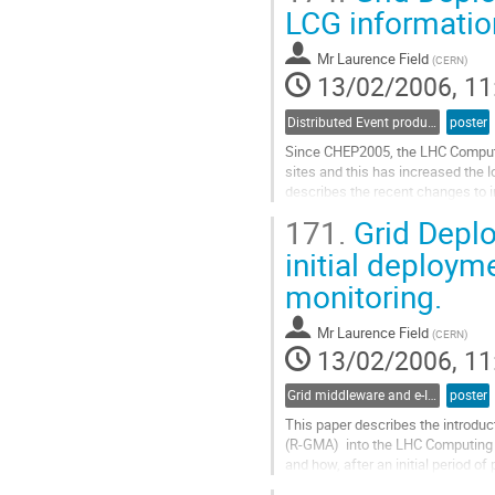
The digitization process consists o
LCG informatio
detector simulation, henceforth...
Go
Mr
Laurence Field
(
CERN
)
to
13/02/2006, 11
contribution
page
Distributed Event production and processing
poster
Since CHEP2005, the LHC Computin
sites and this has increased the 
describes the recent changes to 
with the expanding grid. The per
171.
Grid Deplo
Information Index (BDII), is given 
Go
initial deploym
to
monitoring.
contribution
page
Mr
Laurence Field
(
CERN
)
13/02/2006, 11
Grid middleware and e-Infrastructure operation
poster
This paper describes the introduct
(R-GMA)  into the LHC Computing G
and how, after an initial period of
Service Challenges. The results fr