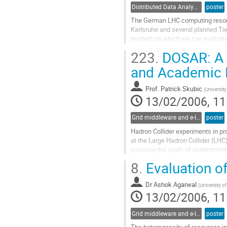
Distributed Data Analysis
poster
The German LHC computing resource
Karlsruhe and several planned Tier
testbed on which we can evaluate 
of the analysis of simulated dat
223.
DOSAR: A D
tested and evaluated. Here we pre
Go
and Academic 
to
contribution
Prof.
Patrick Skubic
(
Universit
page
13/02/2006, 11
Grid middleware and e-Infrastructure operation
poster
Hadron Collider experiments in pr
at the Large Hadron Collider (LHC)
pursuing the goals of understandin
Computing resources required to a
8.
Evaluation of
one institution. The computing gri
Go
Dr
Ashok Agarwal
to
(
Univeristy of
13/02/2006, 11
contribution
page
Grid middleware and e-Infrastructure operation
poster
The heterogeneity of resources in