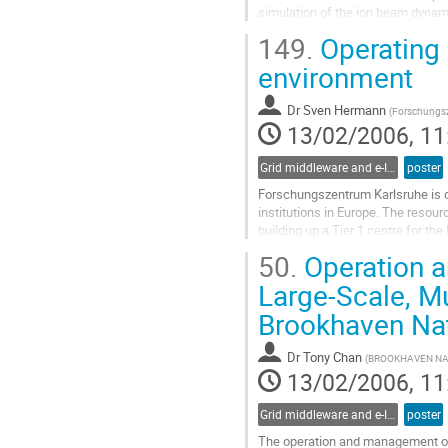
simulation of the ion beam dynami
heating effects. The version prese
149.
Operating a
algorithms: simulation of r.m.s. pa
Go
environment
to
contribution
Dr
Sven Hermann
(
Forschungsz
page
13/02/2006, 11
Grid middleware and e-Infrastructure operation
poster
Forschungszentrum Karlsruhe is o
institutions in Europe. The resourc
building up a Tier 1 centre for th
initiative EGEE, GridKa also manag
50.
Operation 
German Swiss region. The managem
Go
Large-Scale, M
to
Brookhaven Nat
contribution
page
Dr
Tony Chan
(
BROOKHAVEN NA
13/02/2006, 11
Grid middleware and e-Infrastructure operation
poster
The operation and management of