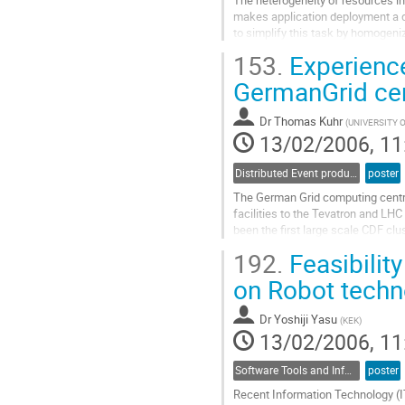
makes application deployment a di
to simplify this task by homogeniz
such environment, Xen, has  been 
153.
Experience
machine monitor. In  this work, we
Go
GermanGrid cen
to
contribution
Dr
Thomas Kuhr
(
UNIVERSITY 
page
13/02/2006, 11
Distributed Event production and processing
poster
The German Grid computing centre
facilities to the Tevatron and LH
been the first large scale CDF cl
to enable users to perform data-
192.
Feasibilit
production level for about 2 years
Go
on Robot techn
to
contribution
Dr
Yoshiji Yasu
(
KEK
)
page
13/02/2006, 11
Software Tools and Information Systems
poster
Recent Information Technology (IT)