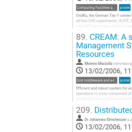
page
Computing Facilities and Networking
poster
GridKa, the German Tier-1 center
all four LHC experiments, ALICE,
non-LHC high energy physics expe
will be connected to GridKa as the
89.
CREAM: A si
aspects pertaining the connection 
Go
Management Sy
to
Resources
contribution
page
Moreno Marzolla
(
INFN Padova
)
13/02/2006, 11
Grid middleware and e-Infrastructure operation
poster
Efficient and robust system for 
operations is a key component of 
distributed computing environme
Management) is a simple, minimal 
209.
Distribute
large number of requests for com
Go
Dr
Johannes Elmsheuser
to
(
Lu
13/02/2006, 11
contribution
page