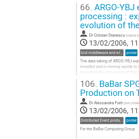
diffractive rho^0 and phi mesons 
66.
ARGO-YBJ ex
experiments. Several methods for
Go
processing : e
to
evolution of t
contribution
page
Dr
Cristian Stanescu
(
Istituto 
13/02/2006, 11
Grid middleware and e-Infrastructure operation
poster
The data taking of ARGO-YBJ exper
installed and is moving rapidly to
describes the processing of this 
farm. The software developed for
106.
BaBar SPGr
retrieval is described  together to t
Go
Production on 
to
contribution
Dr
Alessandra Forti
(
Univ.of Mil
page
13/02/2006, 11
Distributed Event production and processing
poster
For the BaBar Computing Group
