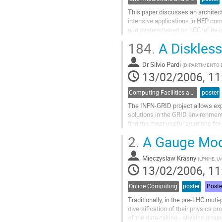
This paper discusses an architect
intensive applications in HEP compu
grid system based on LCG/gLite is 
possible extensions to the system
184.
A Diskless
scheduling architecture, which ad
Go
Dr
Silvio Pardi
to
(
DIPARTIMENTO D
13/02/2006, 11
contribution
page
Computing Facilities and Networking
poster
The INFN-GRID project allows expe
solutions in the GRID environment.
find the most useful solutions fo
2.
A Gauge Mode
In the VIRGO laboratory in Napoli
on LCG 2.6.0 by using a diskless s
Mieczyslaw Krasny
Go
(
LPNHE, Uvi
13/02/2006, 11
to
contribution
page
Online Computing
poster
Poste
Traditionally, in the pre-LHC muti
diversification of their physics 
of the data-taking - physics groups