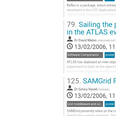
Reflex is a package, which enhance
developed in the LCG Applications 
will be tightly integrated with th
CINT interpreter. This strategy wi
79.
Sailing the 
Reflex into a common one. The adv
Go
in the ATLAS ev
to
contribution
Dr
David Malon
(
ARGONNE NAT
page
13/02/2006, 11
Software Components and Libraries
poster
ATLAS has deployed an inter-object
experiment to track at the object 
assign both object-level and proces
retrieval. This infrastructure prov
125.
SAMGrid Pe
navigation to upstream data, and i
Go
Dr
Sinisa Veseli
to
(
Fermilab
)
13/02/2006, 11
contribution
page
Grid middleware and e-Infrastructure operation
poster
SAMGrid presently relies on the ce
vital for the system operation. Th