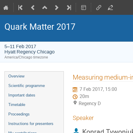
Quark Matter 2017
5–11 Feb 2017
Hyatt Regency Chicago
America/Chicago timezone
Event
Measuring medium-in
Overview
menu
Scientific programme
7 Feb 2017, 15:00
Important dates
20m
Regency D
Timetable
Proceedings
Speaker
Instructions for presenters
Konrad Tywoniu