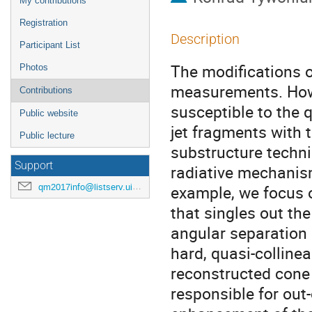
My contributions
Registration
Description
Participant List
The modifications o
Photos
measurements. Howe
Contributions
susceptible to the 
Public website
jet fragments with
Public lecture
substructure techni
Support
radiative mechanis
qm2017info@listserv.uic.edu
example, we focus o
that singles out the
angular separation 
hard, quasi-colline
reconstructed cone 
responsible for out