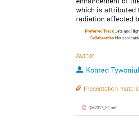
enhancement of the 
which is attributed
radiation affected 
Preferred Track
Jets and Hig
Collaboration
Not applicabl
Author
Konrad Tywoniu
Presentation materi
QM2017_KT.pdf