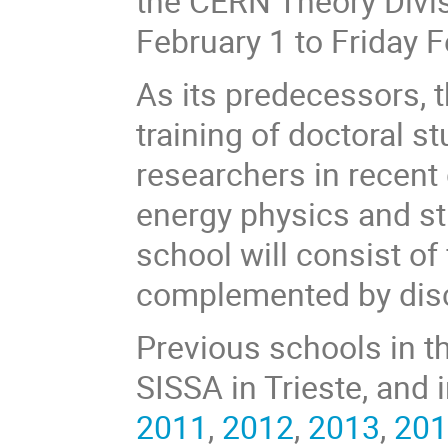
the CERN Theory Divis
February 1 to Friday F
As its predecessors, t
training of doctoral 
researchers in recent
energy physics and st
school will consist of
complemented by disc
Previous schools in t
SISSA in Trieste, and 
2011
,
2012
,
2013
,
20