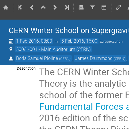
CERN Winter School on Supergravit
1 Feb 2016, 08:00
→
5 Feb 2016, 16:00
Europe/Zurich
500/1-001 - Main Auditorium (CERN)
Boris Samuel Pioline
,
James Drummond
,
(
CERN
)
(
CERN
)
The CERN Winter Schoo
Description
Theory is the analytic 
school of the former
Fundamental Forces a
2016 edition of the s