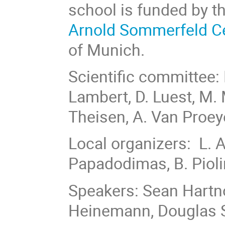
school is funded by t
Arnold Sommerfeld C
of Munich.
Scientific committee: 
Lambert, D. Luest, M. M
Theisen, A. Van Proe
Local organizers: L.
Papadodimas, B. Piol
Speakers: Sean Hartn
Heinemann, Douglas St