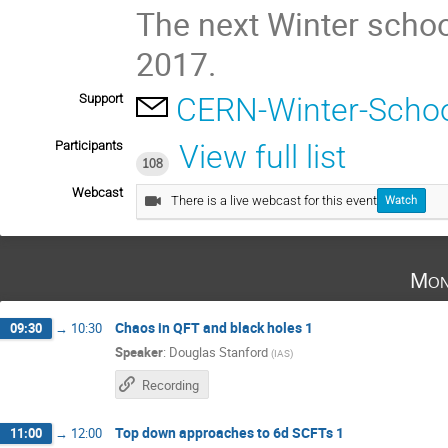
The next Winter schoo
2017.
Support
CERN-Winter-Schoo
Participants
View full list
108
Webcast
There is a live webcast for this event
Watch
Mon
Chaos in QFT and black holes 1
09:30
→
10:30
Speaker
:
Douglas Stanford
(
IAS
)
Recording
Top down approaches to 6d SCFTs 1
11:00
→
12:00