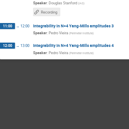
Speaker
:
Douglas Stanford
(
IAS
)
Recording
Integrability in N=4 Yang-Mills amplitudes 3
11:00
→
12:00
Speaker
:
Pedro Vieira
(
Perimeter Institute
)
Integrability in N=4 Yang-Mills amplitudes 4
12:00
→
13:00
Speaker
:
Pedro Vieira
(
Perimeter Institute
)