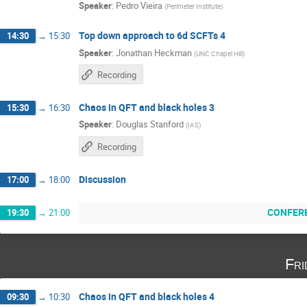
Speaker
:
Pedro Vieira
(
Perimeter Institute
)
Top down approach to 6d SCFTs 4
14:30
→
15:30
Speaker
:
Jonathan Heckman
(
UNC Chapel Hill
)
Recording
Chaos in QFT and black holes 3
15:30
→
16:30
Speaker
:
Douglas Stanford
(
IAS
)
Recording
Discussion
17:00
→
18:00
CONFER
19:30
→
21:00
Fri
Chaos in QFT and black holes 4
09:30
→
10:30