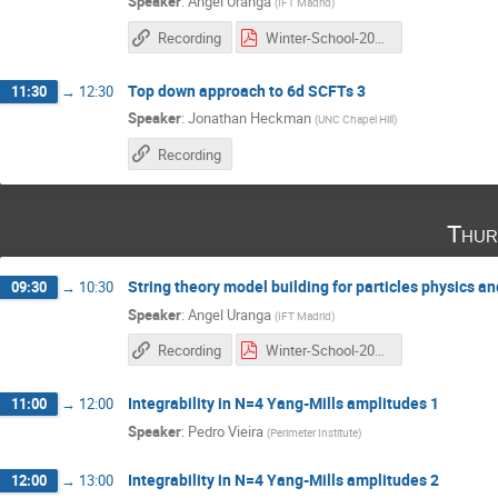
Speaker
:
Angel Uranga
(
IFT Madrid
)
Recording
Winter-School-2016_3 copia.pdf
Top down approach to 6d SCFTs 3
11:30
→
12:30
Speaker
:
Jonathan Heckman
(
UNC Chapel Hill
)
Recording
Thur
String theory model building for particles physics a
09:30
→
10:30
Speaker
:
Angel Uranga
(
IFT Madrid
)
Recording
Winter-School-2016_4 copia.pdf
Integrability in N=4 Yang-Mills amplitudes 1
11:00
→
12:00
Speaker
:
Pedro Vieira
(
Perimeter Institute
)
Integrability in N=4 Yang-Mills amplitudes 2
12:00
→
13:00