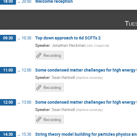
Welcome reception
18:00
→
20:00
Tue
Top down approach to 6d SCFTs 2
09:30
→
10:30
Speaker
:
Jonathan Heckman
(
UNC Chapel Hill
)
Recording
Some condensed matter challenges for high energy t
11:00
→
12:00
Speaker
:
Sean Hartnoll
(
Stanford University
)
Recording
Some condensed matter challenges for high energy t
12:00
→
13:00
Speaker
:
Sean Hartnoll
(
Stanford University
)
Recording
String theory model building for particles physics a
14:30
→
15:30