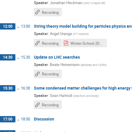
Speaker
:
Jonathan Heckman
(
UNC Chapel Hill
)
Recording
String theory model building for particles physics a
12:00
→
13:00
Speaker
:
Angel Uranga
(
IFT Madrid
)
Recording
Winter-School-2016_1 copia.pdf
Update on LHC searches
14:30
→
15:30
Speaker
:
Beate Heinemann
(
Berkeley and CERN
)
Recording
Some condensed matter challenges for high energy t
15:30
→
16:30
Speaker
:
Sean Hartnoll
(
Stanford University
)
Recording
Discussion
17:00
→
18:00