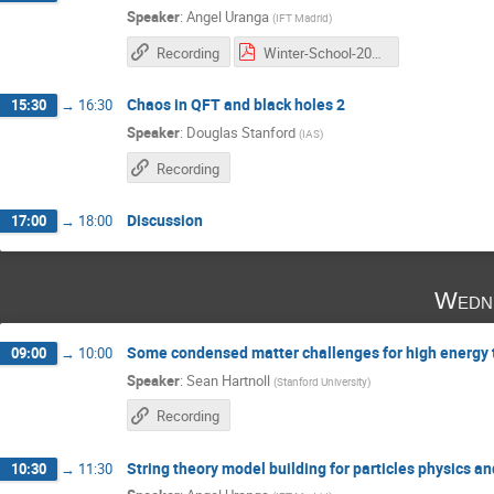
Speaker
:
Angel Uranga
(
IFT Madrid
)
Recording
Winter-School-2016_2 copia.pdf
Chaos in QFT and black holes 2
15:30
→
16:30
Speaker
:
Douglas Stanford
(
IAS
)
Recording
Discussion
17:00
→
18:00
Wedne
Some condensed matter challenges for high energy t
09:00
→
10:00
Speaker
:
Sean Hartnoll
(
Stanford University
)
Recording
String theory model building for particles physics a
10:30
→
11:30