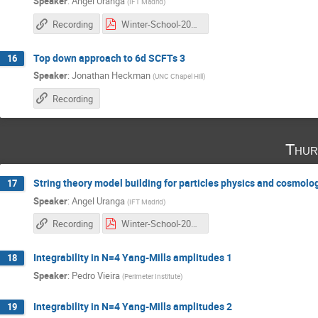
Speaker
:
Angel Uranga
(
IFT Madrid
)
Recording
Winter-School-2016_3 copia.pdf
Top down approach to 6d SCFTs 3
16
Speaker
:
Jonathan Heckman
(
UNC Chapel Hill
)
Recording
Thur
String theory model building for particles physics and cosmolo
17
Speaker
:
Angel Uranga
(
IFT Madrid
)
Recording
Winter-School-2016_4 copia.pdf
Integrability in N=4 Yang-Mills amplitudes 1
18
Speaker
:
Pedro Vieira
(
Perimeter Institute
)
Integrability in N=4 Yang-Mills amplitudes 2
19