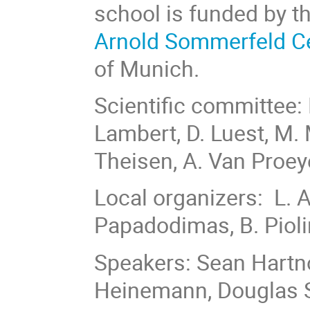
school is funded by t
Arnold Sommerfeld C
of Munich.
Scientific committee: 
Lambert, D. Luest, M. M
Theisen, A. Van Proe
Local organizers: L.
Papadodimas, B. Piol
Speakers: Sean Hartn
Heinemann, Douglas St