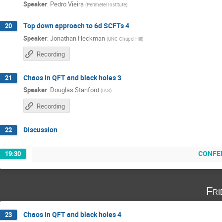
Speaker
:
Pedro Vieira
(
Perimeter Institute
)
Top down approach to 6d SCFTs 4
20
Speaker
:
Jonathan Heckman
(
UNC Chapel Hill
)
Recording
Chaos in QFT and black holes 3
21
Speaker
:
Douglas Stanford
(
IAS
)
Recording
Discussion
22
CONFE
19:30
Fri
Chaos in QFT and black holes 4
23