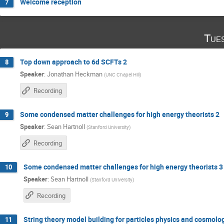
Welcome reception
7
Tue
Top down approach to 6d SCFTs 2
8
Speaker
:
Jonathan Heckman
(
UNC Chapel Hill
)
Recording
Some condensed matter challenges for high energy theorists 2
9
Speaker
:
Sean Hartnoll
(
Stanford University
)
Recording
Some condensed matter challenges for high energy theorists 3
10
Speaker
:
Sean Hartnoll
(
Stanford University
)
Recording
String theory model building for particles physics and cosmolo
11