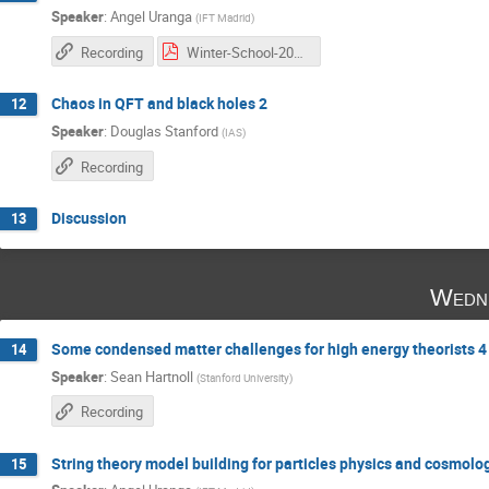
Speaker
:
Angel Uranga
(
IFT Madrid
)
Recording
Winter-School-2016_2 copia.pdf
Chaos in QFT and black holes 2
12
Speaker
:
Douglas Stanford
(
IAS
)
Recording
Discussion
13
Wedne
Some condensed matter challenges for high energy theorists 4
14
Speaker
:
Sean Hartnoll
(
Stanford University
)
Recording
String theory model building for particles physics and cosmolo
15