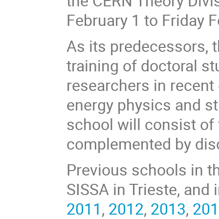
the CERN Theory Divis
February 1 to Friday F
As its predecessors, t
training of doctoral 
researchers in recent
energy physics and st
school will consist of
complemented by disc
Previous schools in t
SISSA in Trieste, and 
2011
,
2012
,
2013
,
20