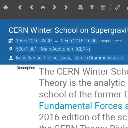
CERN Winter School on Supergravit
1 Feb 2016, 08:00
→
5 Feb 2016, 16:00
Europe/Zurich
500/1-001 - Main Auditorium (CERN)
Boris Samuel Pioline
,
James Drummond
,
(
CERN
)
(
CERN
)
The CERN Winter Schoo
Description
Theory is the analytic 
school of the former
Fundamental Forces a
2016 edition of the s