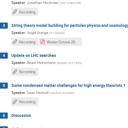
Speaker
:
Jonathan Heckman
(
UNC Chapel Hill
)
Recording
String theory model building for particles physics and cosmolog
3
Speaker
:
Angel Uranga
(
IFT Madrid
)
Recording
Winter-School-2016_1 copia.pdf
Update on LHC searches
4
Speaker
:
Beate Heinemann
(
Berkeley and CERN
)
Recording
Some condensed matter challenges for high energy theorists 1
5
Speaker
:
Sean Hartnoll
(
Stanford University
)
Recording
Discussion
6