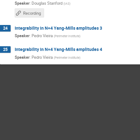
Speaker
:
Douglas Stanford
(
IAS
)
Recording
Integrability in N=4 Yang-Mills amplitudes 3
24
Speaker
:
Pedro Vieira
(
Perimeter Institute
)
Integrability in N=4 Yang-Mills amplitudes 4
25
Speaker
:
Pedro Vieira
(
Perimeter Institute
)