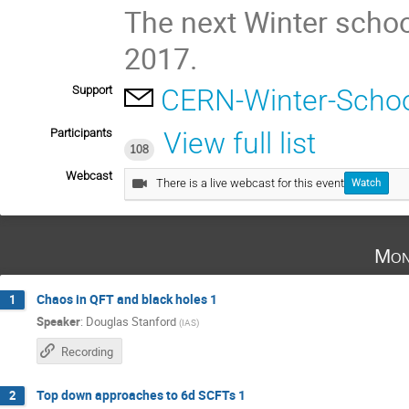
The next Winter schoo
2017.
Support
CERN-Winter-Schoo
Participants
View full list
108
Webcast
There is a live webcast for this event
Watch
Mon
Chaos in QFT and black holes 1
1
Speaker
:
Douglas Stanford
(
IAS
)
Recording
Top down approaches to 6d SCFTs 1
2