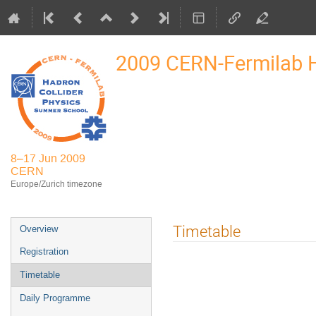
2009 CERN-Fermilab
8–17 Jun 2009
CERN
Europe/Zurich timezone
Event
Timetable
Overview
menu
Registration
Timetable
Daily Programme