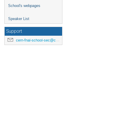
School's webpages
Speaker List
Support
cern-fnal-school-sec@cern.ch