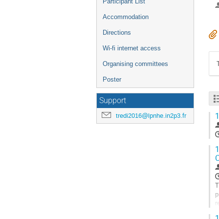
Participant List
Accommodation
Directions
Wi-fi internet access
Organising committees
Poster
Support
1
tredi2016@lpnhe.in2p3.fr
1
C
T
p
r
1