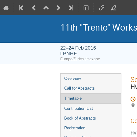
11th "Trento" Work
22–24 Feb 2016
LPNHE
Europe/Zurich timezone
Event
S
Overview
menu
H
Call for Abstracts
Timetable
Contribution List
Book of Abstracts
Co
Registration
HV