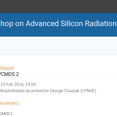
shop on Advanced Silicon Radiation
ession
VCMOS 2
23 Feb 2016, 14:00
Amphitheatre de recherche George Charpak (LPNHE)
nveners
CMOS 2