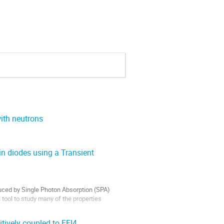
ith neutrons
in diodes using a Transient
ced by Single Photon Absorption (SPA) 
ool to study many of the properties 
tively coupled to FEI4