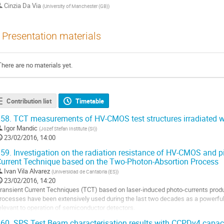
Cinzia Da Via
(
University of Manchester (GB)
)
Presentation materials
There are no materials yet.
Contribution list
Timetable
58.
TCT measurements of HV-CMOS test structures irradiated w
Igor Mandic
(
Jozef Stefan Institute (SI)
)
23/02/2016, 14:00
59.
Investigation on the radiation resistance of HV-CMOS and p
urrent Technique based on the Two-Photon-Absortion Process
Ivan Vila Alvarez
(
Universidad de Cantabria (ES)
)
23/02/2016, 14:20
ransient Current Techniques (TCT) based on laser-induced photo-currents produ
rocesses have been extensively used during the last two decades as a powerful t
elevant to operation of semiconductor detectors.

60.
SPS Test Beam characterisation results with CCPDv4 capaci