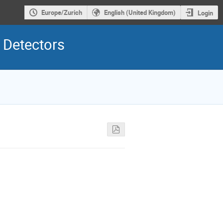
Europe/Zurich
English (United Kingdom)
Login
 Detectors