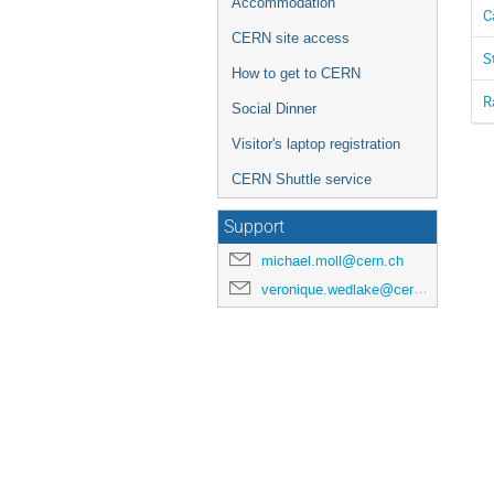
Accommodation
C
CERN site access
S
How to get to CERN
R
Social Dinner
Visitor's laptop registration
CERN Shuttle service
Support
michael.moll@cern.ch
veronique.wedlake@cern.ch