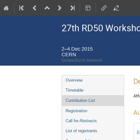
27th RD50 Worksh
2–4 Dec 2015
CERN
Europe/Zurich timezone
Event
De
Overview
menu
Timetable
Affi
Contribution List
Registration
Au
Call for Abstracts
List of registrants
D