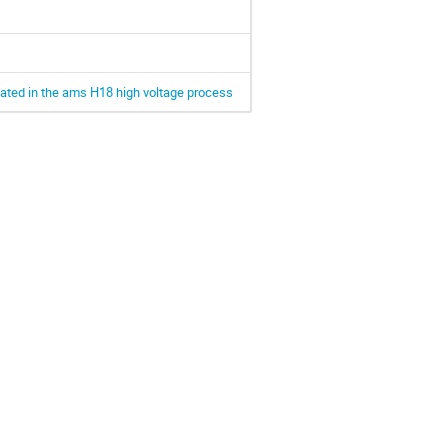
cated in the ams H18 high voltage process