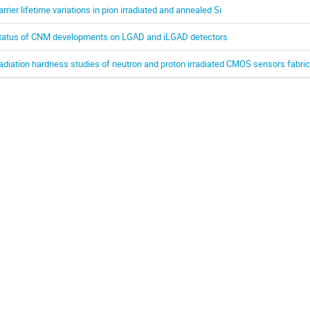
arrier lifetime variations in pion irradiated and annealed Si
tatus of CNM developments on LGAD and iLGAD detectors
adiation hardness studies of neutron and proton irradiated CMOS sensors fabri