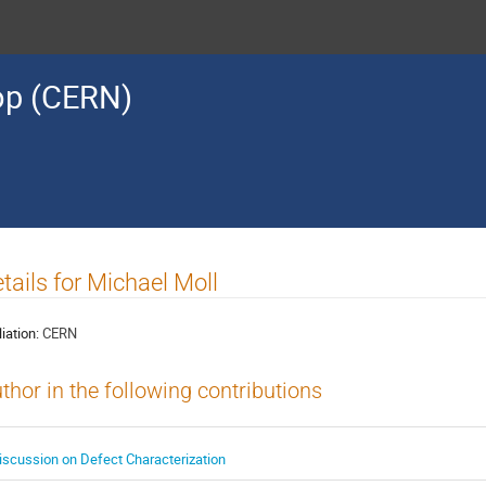
op (CERN)
tails for Michael Moll
liation:
CERN
thor in the following contributions
iscussion on Defect Characterization