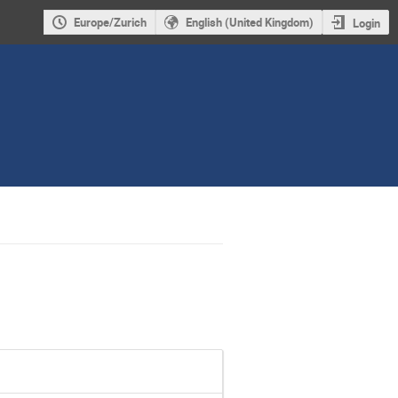
Europe/Zurich
English (United Kingdom)
Login