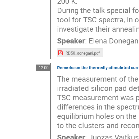
200 K.

During the talk special f
tool for TSC spectra, in o
investigate their anneali
Speaker
:
Elena Donegan
RD50_donegani.pdf
Remarks on the thermally stimulated cu
12:00
The measurement of ther
irradiated silicon pad de
TSC measurement was per
differences in the spectr
equilibrium holes on the
to the clusters and recom
Speaker
:
Juozas Vaitkus