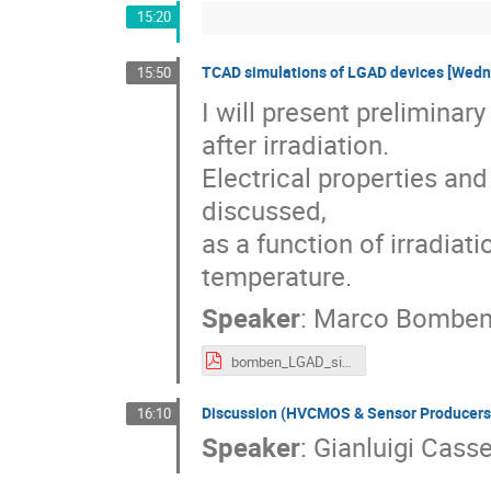
15:20
TCAD simulations of LGAD devices [Wedn
15:50
I will present preliminar
after irradiation.

Electrical properties and
discussed, 

as a function of irradiat
temperature.
Speaker
:
Marco Bombe
bomben_LGAD_simulation_studies_151202_v2.pdf
Discussion (HVCMOS & Sensor Producers
16:10
Speaker
:
Gianluigi Cass