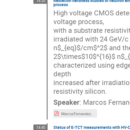
Radiation hardness studies of neutron an
14:20
process
High voltage CMOS detec
voltage process,

with a substrate resist
irradiated with 24 GeV/c
n$_{eq}$/cm$^2$ and ther
2$\times$10$^{16}$ n$_{
characterized using edge
depth

increased after irradiatio
resistivity silicon.
Speaker
:
Marcos Fernan
MarcosFernandez_27thRD50-CERN_v0.pdf
Status of E-TCT measurements with HV-C
14:40