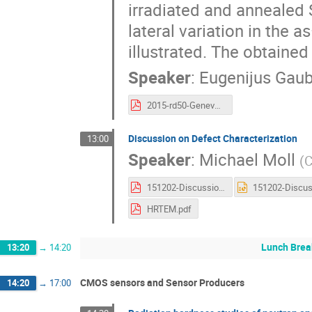
irradiated and annealed Si
lateral variation in the a
illustrated. The obtained
Speaker
:
Eugenijus Gau
2015-rd50-Geneva-egaubas-Pions-F.pdf
Discussion on Defect Characterization
13:00
Speaker
:
Michael Moll
(
151202-Discussion-Defects-Material.pdf
HRTEM.pdf
Lunch Brea
13:20
→
14:20
CMOS sensors and Sensor Producers
14:20
→
17:00