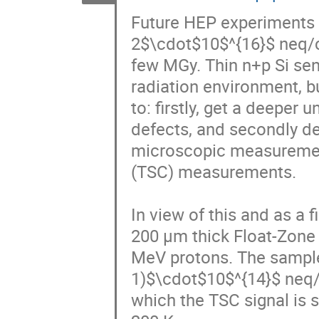
Future HEP experiments w
2$\cdot$10$^{16}$ neq/cm
few MGy. Thin n+p Si sen
radiation environment, bu
to: firstly, get a deeper
defects, and secondly d
microscopic measurement
(TSC) measurements. 

In view of this and as a
200 μm thick Float-Zone (
MeV protons. The samples
1)$\cdot$10$^{14}$ neq/c
which the TSC signal is s