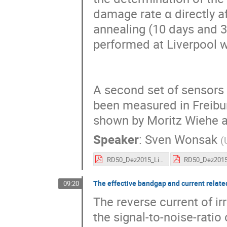
damage rate α directly af
annealing (10 days and 3
performed at Liverpool wil
A second set of sensors 
been measured in Freiburg
shown by Moritz Wiehe a
Speaker
:
Sven Wonsak
(
RD50_Dez2015_LivFr.pdf
The effective bandgap and current related
09:20
The reverse current of ir
the signal-to-noise-ratio 