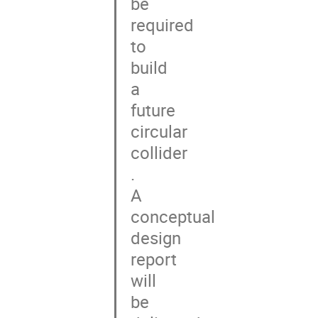
be

required

to

build

a

future

circular

collider

.

A

conceptual

design

report

will

be
