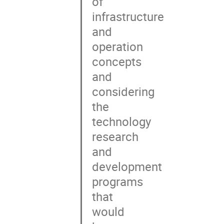
of

infrastructure

and

operation

concepts

and

considering

the

technology

research

and

development

programs

that

would
