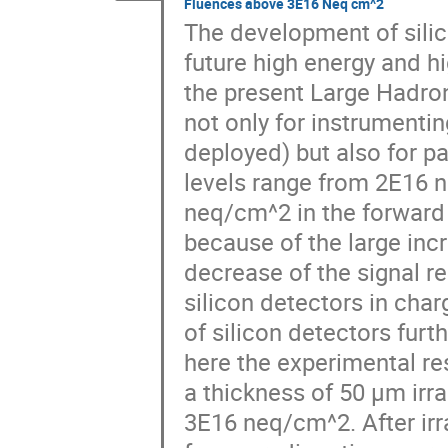
Fluences above 3E16 Neq cm^2
The development of silic
future high energy and hi
the present Large Hadron
not only for instrumentin
deployed) but also for pa
levels range from 2E16 ne
neq/cm^2 in the forward 
because of the large incr
decrease of the signal re
silicon detectors in char
of silicon detectors furt
here the experimental res
a thickness of 50 µm irra
3E16 neq/cm^2. After irra