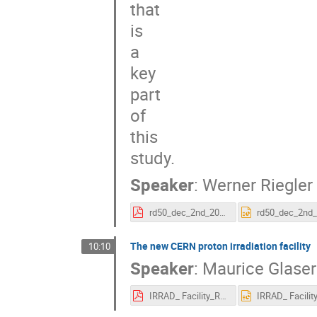
that

is

a

key

part

of

this

study.
Speaker
:
Werner Riegler
rd50_dec_2nd_2015_riegler.pdf
The new CERN proton irradiation facility
10:10
Speaker
:
Maurice Glaser
IRRAD_ Facility_RD50_December_2015_v2.pdf