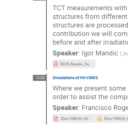
TCT measurements with f
structures from differen
structures are processed o
contribution we will co
before and after irradiati
Speaker
:
Igor Mandic
(
Jo
RD50_Mandic_Dec_2015.pdf
Simulations of HV-CMOS
15:00
Where we present some 
order to assist the com
Speaker
:
Francisco Roge
2Dec15RD50_HV-CMOS_TCAD_Rogelio.pdf