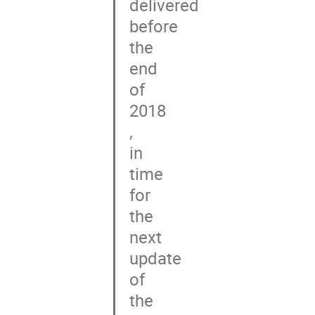
delivered

before

the

end

of

2018

,

in

time

for

the

next

update

of

the
