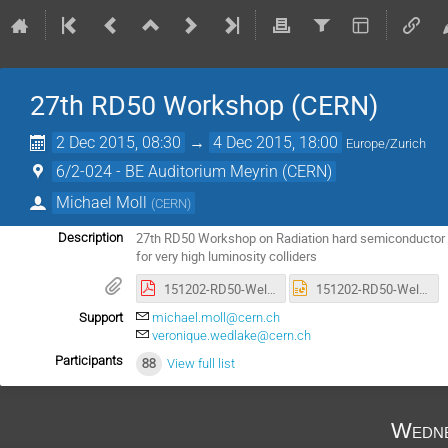
27th RD50 Workshop (CERN)
2 Dec 2015, 08:30
→
4 Dec 2015, 18:00
Europe/Zurich
6/2-024 - BE Auditorium Meyrin (CERN)
Michael Moll
(
CERN
)
27th RD50 Workshop on Radiation hard semiconductor d
Description
for very high luminosity colliders
151202-RD50-Welcome_Reception.pdf
151202-RD50-Welcome_Reception.pptx
Support
michael.moll@cern.ch
veronique.wedlake@cern.ch
Participants
88
View full list
Wedne