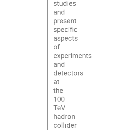
studies

and

present

specific

aspects

of

experiments

and

detectors

at

the

100

TeV

hadron

collider
