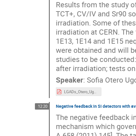
Results from the study 
TCT+, CV/IV and Sr90 s
irradiation. Some of the
irradiation at CERN. The
1E13, 1E14 and 1E15 neq/
were obtained and will be
studies to be conducted
after irradiation; tests o
Speaker
:
Sofia Otero U
LGADs_Otero_Ugobono.pdf
Negative feedback in Si detectors with av
12:20
The negative feedback in 
mechanism which governs 
A 658 (2011) 145]. The t