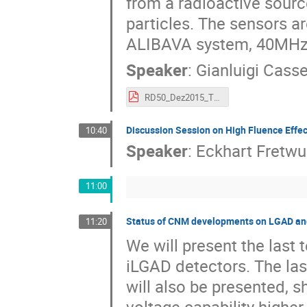
from a radioactive sourc
particles. The sensors a
ALIBAVA system, 40MHz 
Speaker
:
Gianluigi Cass
RD50_Dez2015_Thin.pdf
Discussion Session on High Fluence Effe
10:40
Speaker
:
Eckhart Fretwu
11:00
Status of CNM developments on LGAD an
11:20
We will present the las
iLGAD detectors. The las
will also be presented, 