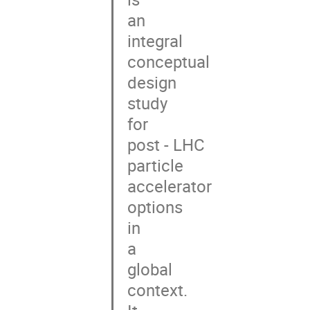
an

integral

conceptual

design

study

for

post - LHC

particle

accelerator

options

in

a

global

context.
