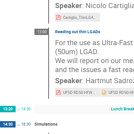
Speaker
:
Nicolo Cartigli
Cartiglia_ThinLGAD.pdf
Reading out thin LGADs
13:00
For the use as Ultra-Fast
(50um) LGAD.

We will report on our me
and the issues a fast rea
Speaker
:
Hartmut Sadroz
UFSD RD50-HFWS.pdf
Lunch Brea
13:20
→
14:30
Simulations
14:30
→
18:30