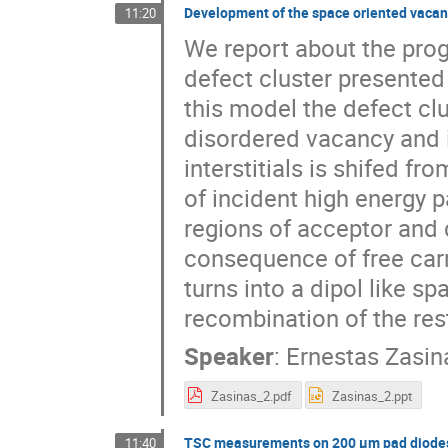
Development of the space oriented vacancy
11:20
We report about the progr
defect cluster presented
this model the defect clus
disordered vacancy and in
interstitials is shifed fr
of incident high energy pa
regions of acceptor and 
consequence of free carri
turns into a dipol like s
recombination of the rest
Speaker
:
Ernestas Zasin
Zasinas_2.pdf
Zasinas_2.ppt
TSC measurements on 200 μm pad diodes,
11:40