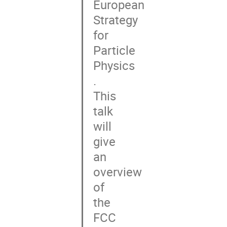
European

Strategy

for

Particle

Physics

.

This

talk

will

give

an

overview

of

the

FCC
