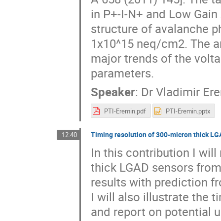
in P+-I-N+ and Low Gain 
structure of avalanche p
1x10^15 neq/cm2. The ana
major trends of the volt
parameters.
Speaker
:
Dr
Vladimir Er
PTI-Eremin.pdf
PTI-Eremin.pptx
Timing resolution of 300-micron thick L
12:40
In this contribution I wil
thick LGAD sensors from
results with prediction fr
I will also illustrate the
and report on potential 