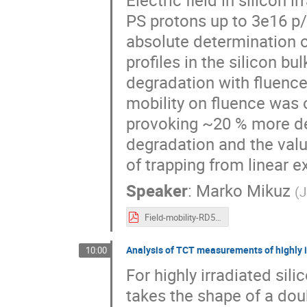
PS protons up to 3e16 p
absolute determination of
profiles in the silicon b
degradation with fluence
mobility on fluence was o
provoking ~20 % more deg
degradation and the value
of trapping from linear e
Speaker
:
Marko Mikuz
(
J
Field-mobility-RD50-Dec15.pdf
Analysis of TCT measurements of highly i
10:00
For highly irradiated sili
takes the shape of a doub