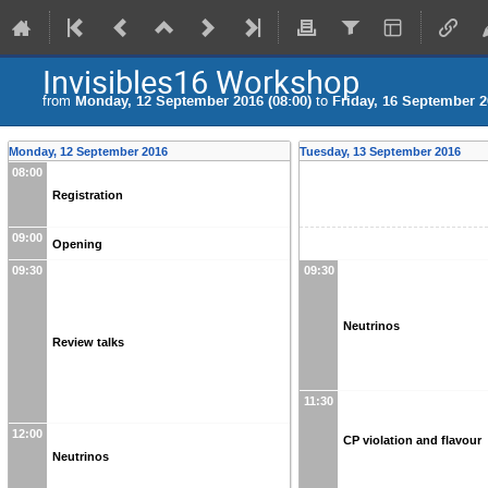
Invisibles16 Workshop
from
Monday, 12 September 2016 (08:00)
to
Friday, 16 September 2
Monday, 12 September 2016
Tuesday, 13 September 2016
08:00
Registration
09:00
Opening
09:30
09:30
Neutrinos
Review talks
11:30
12:00
CP violation and flavour
Neutrinos