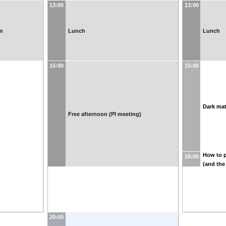
13:00
13:00
on
Lunch
Lunch
15:00
15:00
Dark mat
Free afternoon (PI meeting)
How to p
18:00
(and the
20:00