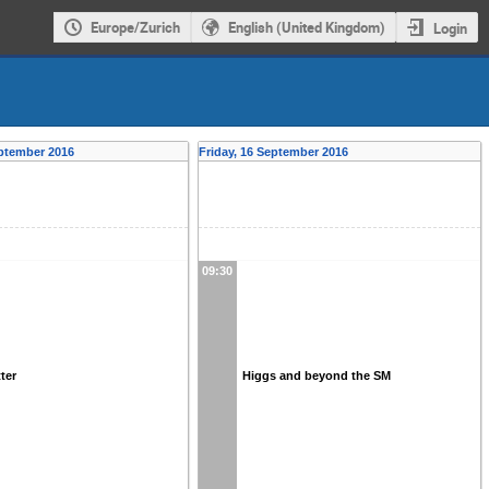
Europe/Zurich
English (United Kingdom)
Login
ptember 2016
Friday, 16 September 2016
09:30
ter
Higgs and beyond the SM