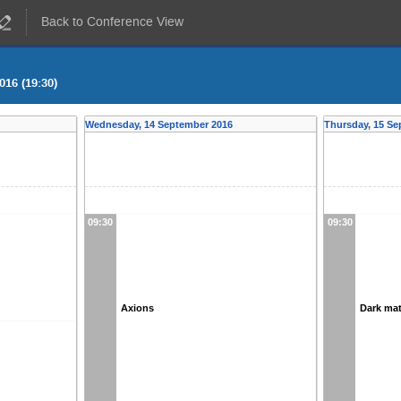
Back to Conference View
016 (19:30)
Wednesday, 14 September 2016
Thursday, 15 Se
09:30
09:30
Axions
Dark mat