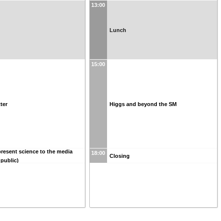
13:00
Lunch
15:00
ter
Higgs and beyond the SM
resent science to the media
18:00
Closing
 public)