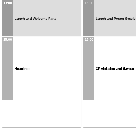
13:00
13:00
Lunch and Welcome Party
Lunch and Poster Sessi
15:00
15:00
Neutrinos
CP violation and flavour