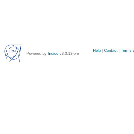
Site
Help
Contact
Terms a
Powered by
Indico
v3.3.13-pre
links