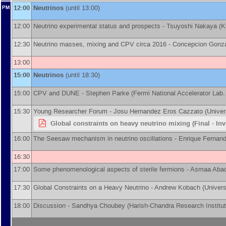
12:00
Neutrinos
(until 13:00)
PM
12:00
Neutrino experimental status and prospects -
Tsuyoshi Nakaya
(
K
12:30
Neutrino masses, mixing and CPV circa 2016 -
Concepcion Gonza
13:00
15:00
Neutrinos
(until 18:30)
15:00
CPV and DUNE -
Stephen Parke
(
Fermi National Accelerator Lab.
15:30
Young Researcher Forum -
Josu Hernandez
Eros Cazzato
(
Univer
Global constraints on heavy neutrino mixing (Final - Inv
16:00
The Seesaw mechanism in neutrino oscillations -
Enrique Fernan
16:30
17:00
Some phenomenological aspects of sterile fermions -
Asmaa Aba
17:30
Global Constraints on a Heavy Neutrino -
Andrew Kobach
(
Univers
18:00
Discussion -
Sandhya Choubey
(
Harish-Chandra Research Institu