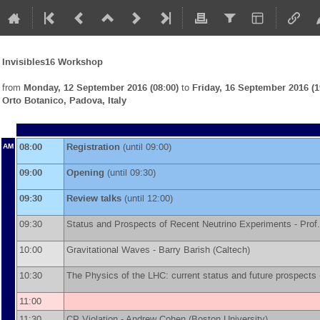
Invisibles16 Workshop
from
Monday, 12 September 2016 (08:00)
to
Friday, 16 September 2016 (1
Orto Botanico, Padova, Italy
08:00
Registration
(until 09:00)
AM
09:00
Opening
(until 09:30)
09:30
Review talks
(until 12:00)
09:30
Status and Prospects of Recent Neutrino Experiments -
Prof.
10:00
Gravitational Waves -
Barry Barish
(
Caltech
)
10:30
The Physics of the LHC: current status and future prospects
11:00
11:30
CP Violation -
Andrew Cohen
(
Boston University
)