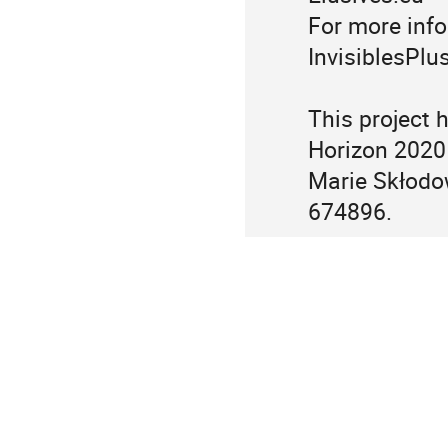
For more info
InvisiblesPlus
This project 
Horizon 2020
Marie Skłodo
674896.