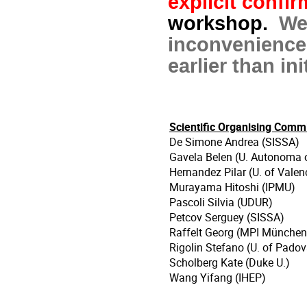
explicit confi
workshop.
We
inconvenience
earlier than in
Scientific Organising Comm
De Simone Andrea (SISSA)
Gavela Belen (U. Autonoma 
Hernandez Pilar (U. of Valen
Murayama Hitoshi (IPMU)
Pascoli Silvia (UDUR)
Petcov Serguey (SISSA)
Raffelt Georg (MPI München
Rigolin Stefano (U. of Padov
Scholberg Kate (Duke U.)
Wang Yifang (IHEP)