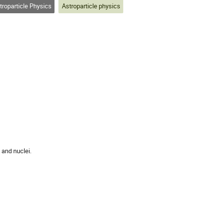
roparticle Physics
Astroparticle physics
and nuclei.