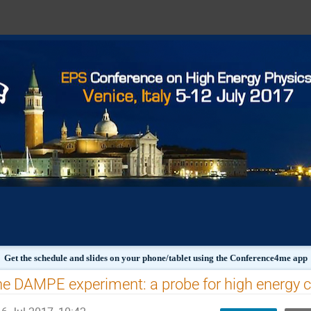
Get the schedule and slides on your phone/tablet using the Conference4me app
e DAMPE experiment: a probe for high energy c