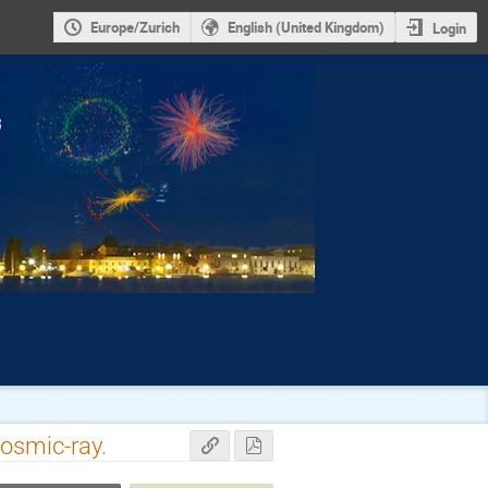
Europe/Zurich
English (United Kingdom)
Login
osmic-ray.