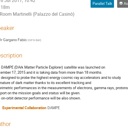
6 Jul 2017, 10:42
Parallel Talk
Ast
18m
Room Martinelli (Palazzo del Casinò)
eaker
Dr
Gargano Fabio
(
INFN-Bari
)
scription
 DAMPE (DArk Matter Particle Explorer) satellite was launched on
ember 17, 2015 and it is taking data from more than 18 months.
is designed to probe the highest energy cosmic-ray accelerators and to study
 nature of dark matter thanks to its excellent tracking and
orimetric performances in the measurements of electrons, gamma rays, protons 
eport on the mission goals and status will be given.
 on-orbit detector performance will be also shown.
Experimental Collaboration
DAMPE
thor