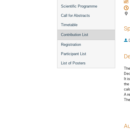
Scientific Programme
Call for Abstracts
Timetable
Sp
Contribution List
Registration
Participant List
De
List of Posters
The
Dec
It 
the
cal
A r
The
Au