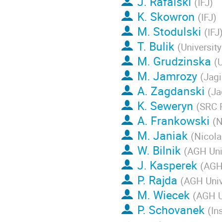
J. Rafalski
(
IFJ
)
K. Skowron
(
IFJ
)
M. Stodulski
(
IFJ
T. Bulik
(
Universit
M. Grudzinska
(
U
M. Jamrozy
(
Jagi
A. Zagdanski
(
Ja
K. Seweryn
(
SRC 
A. Frankowski
(
N
M. Janiak
(
Nicola
W. Bilnik
(
AGH Uni
J. Kasperek
(
AGH 
P. Rajda
(
AGH Univ
M. Wiecek
(
AGH U
P. Schovanek
(
In