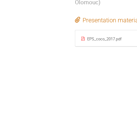
Olomouc
)
Presentation materi
EPS_coco_2017.pdf