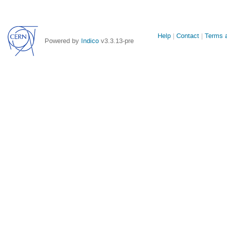
Site
Help
Contact
Terms a
Powered by
Indico
v3.3.13-pre
links