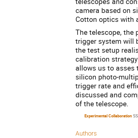
telescopes and cons
camera based on si
Cotton optics with 
The telescope, the p
trigger system will 
the test setup real
calibration strategy
allows us to asses 
silicon photo-multip
trigger rate and ef
discussed and comp
of the telescope.
Experimental Collaboration
SS
Authors