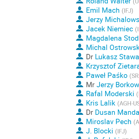
Roland Walter
(
U
Emil Mach
(
IFJ
)
Jerzy Michalows
Jacek Niemiec
(
Magdalena Stod
Michal Ostrowsk
Dr
Lukasz Stawa
Krzysztof Zietar
Paweł Paśko
(
SR
Mr
Jerzy Borkow
Rafal Moderski
(
Kris Lalik
(
AGH-U
Dr
Dusan Manda
Miroslav Pech
(
A
J. Blocki
(
IFJ
)