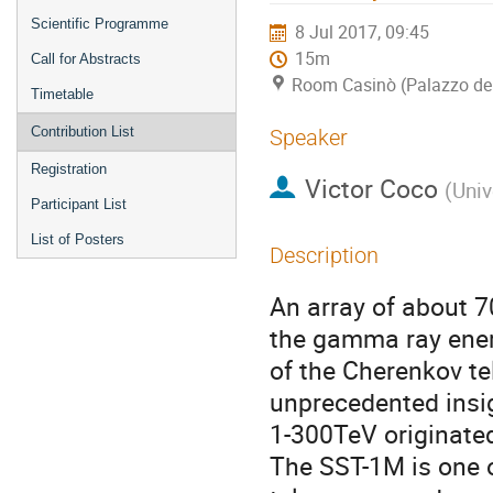
Scientific Programme
8 Jul 2017, 09:45
15m
Call for Abstracts
Room Casinò (Palazzo de
Timetable
Contribution List
Speaker
Registration
Victor Coco
(
Univ
Participant List
List of Posters
Description
An array of about 7
the gamma ray ener
of the Cherenkov te
unprecedented insig
1-300TeV originated
The SST-1M is one o