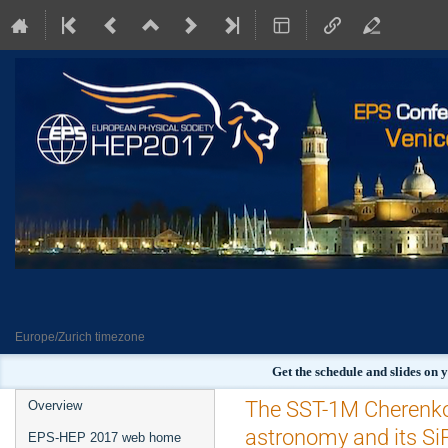
Europe/Zurich timezone
Get the schedule and slides on
Event
The SST-1M Cherenko
Overview
menu
astronomy and its S
EPS-HEP 2017 web home