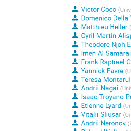
Victor Coco
(
Univ
Domenico Della 
Matthieu Heller
Cyril Martin Ali
Theodore Njoh 
Imen Al Samarai
Frank Raphael 
Yannick Favre
(
U
Teresa Montarul
Andrii Nagai
(
Uni
Isaac Troyano P
Etienne Lyard
(
Un
Vitalii Sliusar
(
Un
Andrii Neronov
(