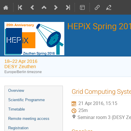
HEPiX Spring 2
18–22 Apr 2016
DESY Zeuthen
Europe/Berlin timezone
Event
Grid Computing Syst
Overview
menu
Scientific Programme
21 Apr 2016, 15:15
Timetable
25m
Seminar room 3 (DESY Ze
Remote meeting access
Registration