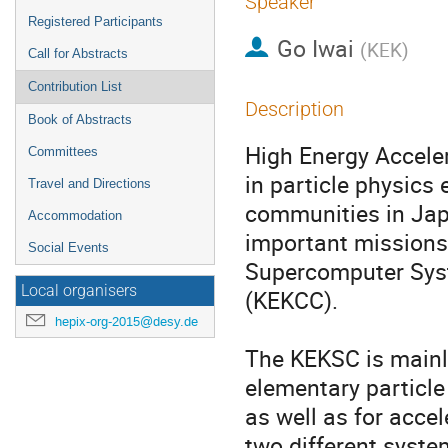
Speaker
Registered Participants
Go Iwai
(
KEK
)
Call for Abstracts
Contribution List
Description
Book of Abstracts
High Energy Acceler
Committees
in particle physics 
Travel and Directions
communities in Japa
Accommodation
important missions,
Social Events
Supercomputer Sys
Local organisers
(KEKCC).

hepix-org-2015@desy.de
The KEKSC is mainly
elementary particle
as well as for acce
two different syst