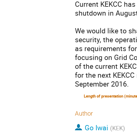
Current KEKCC has b
shutdown in August
We would like to sh
security, the operat
as requirements for
focusing on Grid C
of the current KEKC
for the next KEKCC 
September 2016.
Author
Go Iwai
(
KEK
)