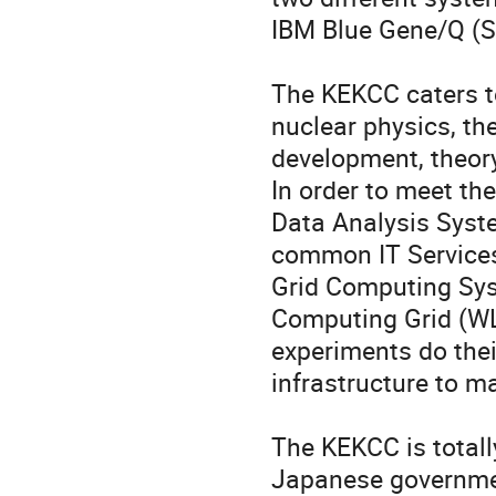
IBM Blue Gene/Q (S
The KEKCC caters to
nuclear physics, the
development, theory
In order to meet th
Data Analysis Syst
common IT Services
Grid Computing Sys
Computing Grid (WLC
experiments do thei
infrastructure to m
The KEKCC is totally
Japanese governmen