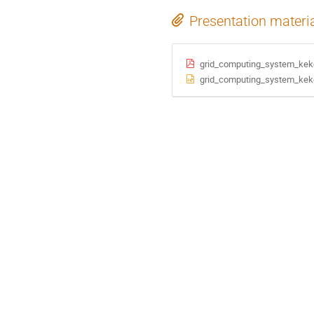
Presentation materi
grid_computing_system_kekc
grid_computing_system_kekc